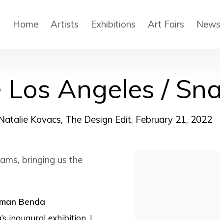
Home
Artists
Exhibitions
Art Fairs
New
e Los Angeles / Sn
Natalie Kovacs, The Design Edit, February 21, 2022
ams, bringing us the
Open a larger version
dman Benda
s inaugural exhibition, I