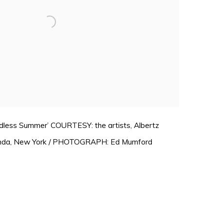
Endless Summer’ COURTESY: the artists, Albertz
nda, New York / PHOTOGRAPH: Ed Mumford