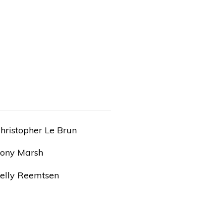
hristopher Le Brun
ony Marsh
elly Reemtsen