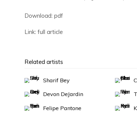
Download: pdf
Link: full article
Related artists
Sharif Bey
C
Devon DeJardin
T
Felipe Pantone
K