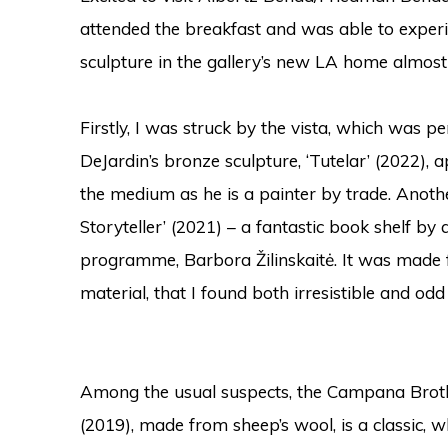
attended the breakfast and was able to experi
sculpture in the gallery’s new LA home almost 
Firstly, I was struck by the vista, which was 
DeJardin’s bronze sculpture, ‘Tutelar’ (2022), a
the medium as he is a painter by trade.
Anothe
Storyteller’ (2021) – a fantastic book shelf by 
programme, Barbora Žilinskaitė. It was made f
material, that I found both irresistible and odd
Among the usual suspects, the Campana Brother
(2019), made from sheep’s wool, is a classic, wh