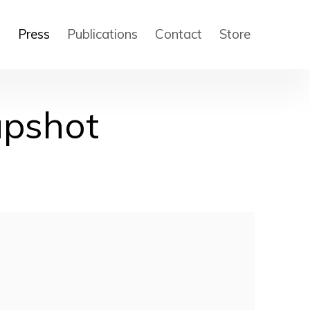
s
Press
Publications
Contact
Store
apshot
 of the following image in a popup: