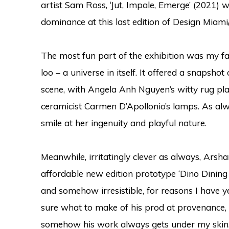
artist Sam Ross, ‘Jut, Impale, Emerge’ (2021) 
dominance at this last edition of Design Miami/
The most fun part of the exhibition was my fav
loo
– a universe in itself. It offered a snapsh
scene, with
Angela Anh Nguyen’s witty rug pla
ceramicist C
armen D’Apollonio’s lamps. As a
smile at her ingenuity and playful nature.
Meanwhile, irritatingly clever as always, Arsh
affordable new edition prototype ‘Dino Dining C
and somehow irresistible, for reasons I have y
sure what to make of his prod at provenance, o
somehow his work always gets under my skin