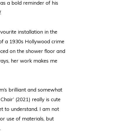
was a bold reminder of his
.
ourite installation in the
ot of a 1930s Hollywood crime
ced on the shower floor and
lways, her work makes me
am’s brilliant and somewhat
hair’ (2021) really is cute
et to understand.
I am not
r use of materials, but
.