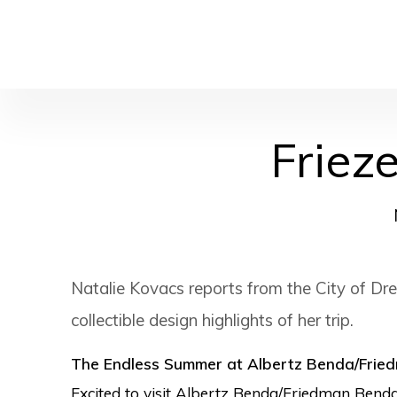
Friez
Natalie Kovacs reports from the City of Dre
collectible design highlights of her trip.
The Endless Summer at Albertz Benda/Frie
Excited to visit Albertz Benda/Friedman Benda’