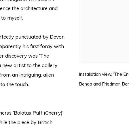
ence the architecture and
to myself.
perfectly punctuated by Devon
pparently his first foray with
r discovery was ‘The
a new artist to the gallery
Installation view, ‘The 
rom an intriguing, alien
Benda and Friedman Be
 to the touch.
s’s ‘Bolotas Puff (Cherry)’
ile the piece by British