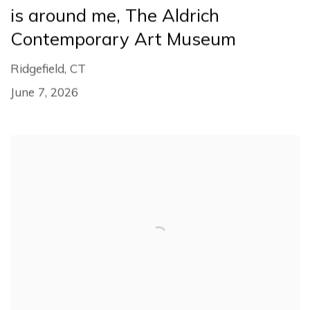
is around me, The Aldrich
Contemporary Art Museum
Ridgefield, CT
June 7, 2026