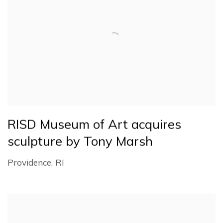
RISD Museum of Art acquires
sculpture by Tony Marsh
Providence, RI