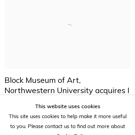
Block Museum of Art,
Northwestern University acquires I
LOVE YOU TOO by Joana Choumali
This website uses cookies
Evanston, IL
This site uses cookies to help make it more useful
to you. Please contact us to find out more about