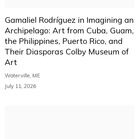
Gamaliel Rodríguez in Imagining an
Archipelago: Art from Cuba, Guam,
the Philippines, Puerto Rico, and
Their Diasporas Colby Museum of
Art
Waterville, ME
July 11, 2026