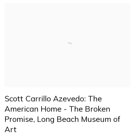
Scott Carrillo Azevedo: The
American Home - The Broken
Promise, Long Beach Museum of
Art