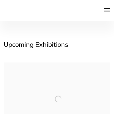
Home
Upcoming Exhibitions