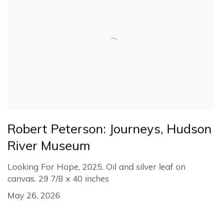
Robert Peterson: Journeys, Hudson
River Museum
Looking For Hope, 2025. Oil and silver leaf on
canvas. 29 7/8 x 40 inches
May 26, 2026