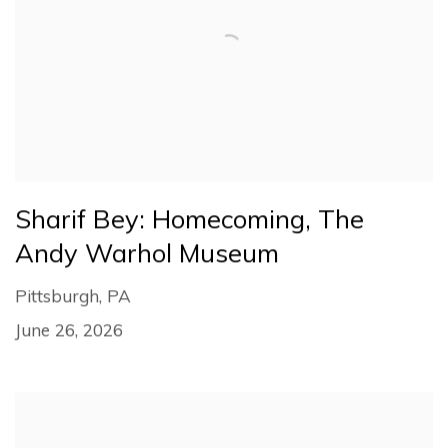
Sharif Bey: Homecoming, The
Andy Warhol Museum
Pittsburgh, PA
June 26, 2026