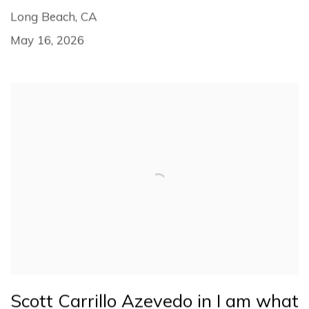
Long Beach, CA
May 16, 2026
Scott Carrillo Azevedo in I am what