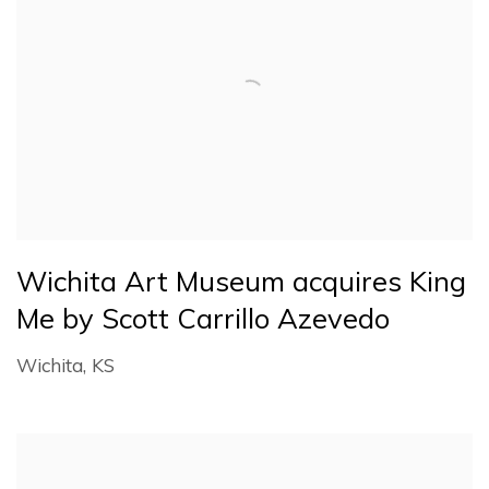
Wichita Art Museum acquires King
Me by Scott Carrillo Azevedo
Wichita, KS