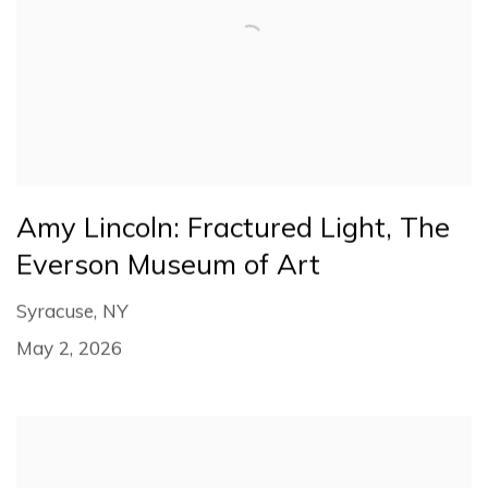
Amy Lincoln: Fractured Light, The
Everson Museum of Art
Syracuse, NY
May 2, 2026