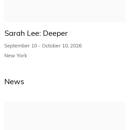
Sarah Lee: Deeper
September 10 - October 10, 2026
New York
News