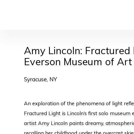
Amy Lincoln: Fractured 
Everson Museum of Art
Syracuse, NY
An exploration of the phenomena of light refle
Fractured Light is Lincoln’s first solo museum 
artist Amy Lincoln paints dreamy, atmospher
recalling her childhood under the overcast skie