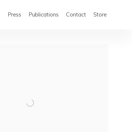
s
Press
Publications
Contact
Store
 of the following image in a popup: