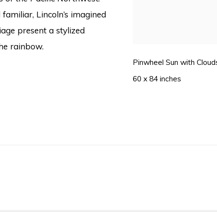
familiar, Lincoln’s imagined
iage present a stylized
 the rainbow.
Pinwheel Sun with Clouds
60 x 84 inches