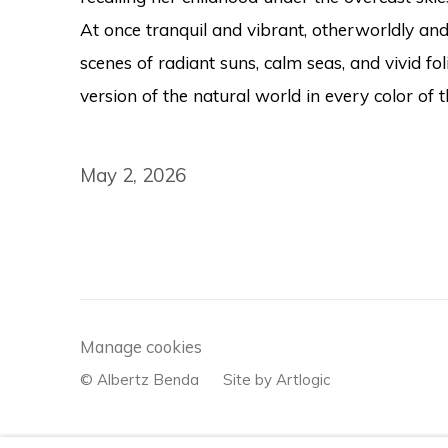
At once tranquil and vibrant, otherworldly and 
scenes of radiant suns, calm seas, and vivid fol
version of the natural world in every color of
May 2, 2026
Manage cookies
© Albertz Benda
Site by Artlogic