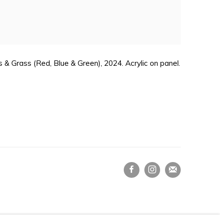
 & Grass (Red, Blue & Green), 2024. Acrylic on panel.