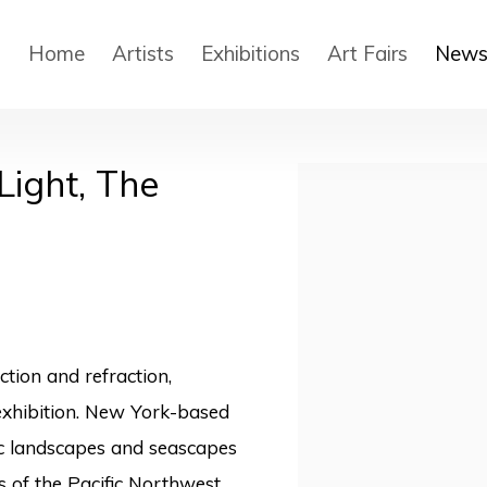
Home
Artists
Exhibitions
Art Fairs
New
Light, The
Open a larger version
ction and refraction,
exhibition.
New York-based
ic landscapes and seascapes
s of the Pacific Northwest.