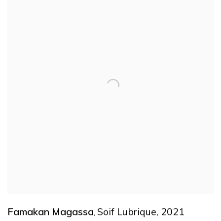
Famakan Magassa
Soif Lubrique
,
2021
,