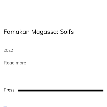
Famakan Magassa: Soifs
2022
Read more
Press