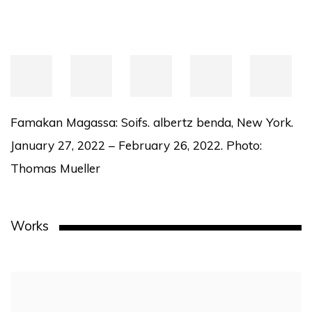
Famakan Magassa: Soifs. albertz benda, New York.
January 27, 2022 – February 26, 2022. Photo:
Thomas Mueller
Works