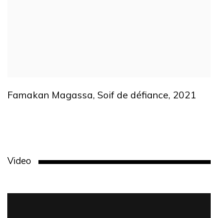
Famakan Magassa
,
Soif de défiance
,
2021
Video