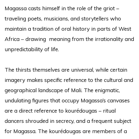
Magassa casts himself in the role of the griot –
traveling poets, musicians, and storytellers who
maintain a tradition of oral history in parts of West
Africa – drawing meaning from the irrationality and
unpredictability of life.
The thirsts themselves are universal, while certain
imagery makes specific reference to the cultural and
geographical landscape of Mali. The enigmatic,
undulating figures that occupy Magassa’s canvases
are a direct reference to kourédougas – ritual
dancers shrouded in secrecy, and a frequent subject
for Magassa. The kourédougas are members of a