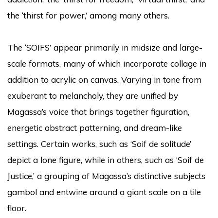
the ‘thirst for power,’ among many others.
The ‘SOIFS’ appear primarily in midsize and large-
scale formats, many of which incorporate collage in
addition to acrylic on canvas. Varying in tone from
exuberant to melancholy, they are unified by
Magassa’s voice that brings together figuration,
energetic abstract patterning, and dream-like
settings. Certain works, such as ‘Soif de solitude’
depict a lone figure, while in others, such as ‘Soif de
Justice,’ a grouping of Magassa’s distinctive subjects
gambol and entwine around a giant scale on a tile
floor.