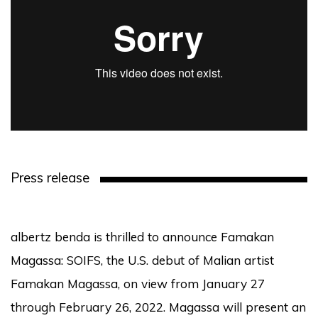
Press release
albertz benda is thrilled to announce Famakan
Magassa: SOIFS, the U.S. debut of Malian artist
Famakan Magassa, on view from January 27
through February 26, 2022. Magassa will present an