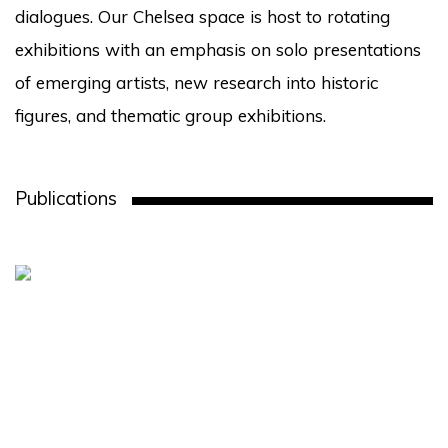
dialogues. Our Chelsea space is host to rotating
exhibitions with an emphasis on solo presentations
of emerging artists, new research into historic
figures, and thematic group exhibitions.
Publications