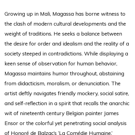
Growing up in Mali, Magassa has borne witness to
the clash of modern cultural developments and the
weight of traditions. He seeks a balance between
the desire for order and idealism and the reality of a
society steeped in contradictions. While displaying a
keen sense of observation for human behavior,
Magassa maintains humor throughout, abstaining
from didacticism, moralism, or denunciation. The
artist deftly navigates friendly mockery, social satire,
and self-reflection in a spirit that recalls the anarchic
wit of nineteenth century Belgian painter James
Ensor or the colorful yet penetrating social analysis
of Honoré de Balzac’s ‘La Comédie Humaine.’