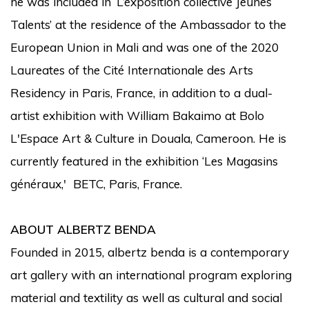
he was included in ‘L’exposition collective Jeunes
Talents’ at the residence of the Ambassador to the
European Union in Mali and was one of the 2020
Laureates of the Cité Internationale des Arts
Residency in Paris, France, in addition to a dual-
artist exhibition with William Bakaimo at Bolo
L'Espace Art & Culture in Douala, Cameroon. He is
currently featured in the exhibition ‘Les Magasins
généraux,' BETC, Paris, France.
ABOUT ALBERTZ BENDA
Founded in 2015, albertz benda is a contemporary
art gallery with an international program exploring
material and textility as well as cultural and social