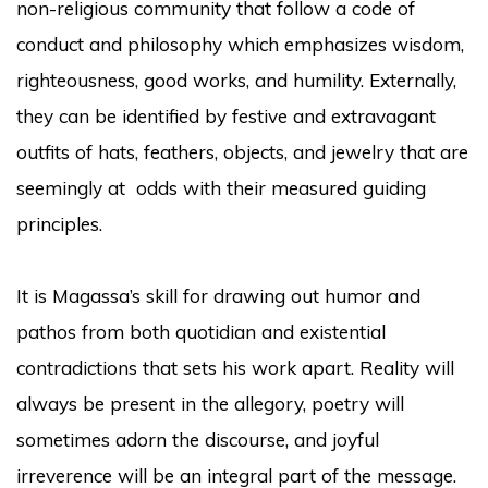
non-religious community that follow a code of
conduct and philosophy which emphasizes wisdom,
righteousness, good works, and humility. Externally,
they can be identified by festive and extravagant
outfits of hats, feathers, objects, and jewelry that are
seemingly at odds with their measured guiding
principles.
It is Magassa’s skill for drawing out humor and
pathos from both quotidian and existential
contradictions that sets his work apart. Reality will
always be present in the allegory, poetry will
sometimes adorn the discourse, and joyful
irreverence will be an integral part of the message.