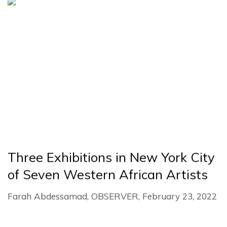
Three Exhibitions in New York City
of Seven Western African Artists
Farah Abdessamad, OBSERVER, February 23, 2022