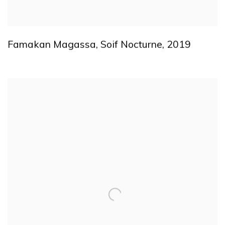
Famakan Magassa
,
Soif Nocturne
,
2019