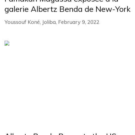
galerie Albertz Benda de New-York
Youssouf Koné, Joliba, February 9, 2022