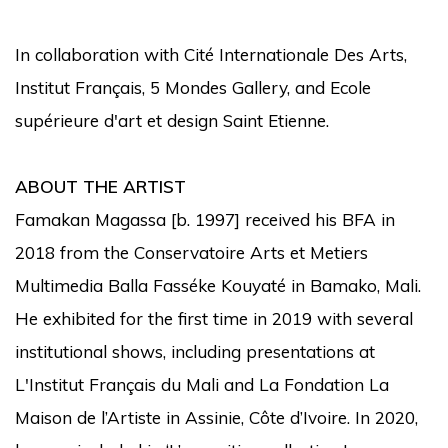
In collaboration with Cité Internationale Des Arts,
Institut Français, 5 Mondes Gallery, and Ecole
supérieure d'art et design Saint Etienne.
ABOUT THE ARTIST
Famakan Magassa [b. 1997] received his BFA in
2018 from the Conservatoire Arts et Metiers
Multimedia Balla Fasséke Kouyaté in Bamako, Mali.
He exhibited for the first time in 2019 with several
institutional shows, including presentations at
L'Institut Français du Mali and La Fondation La
Maison de l’Artiste in Assinie, Côte d’Ivoire. In 2020,