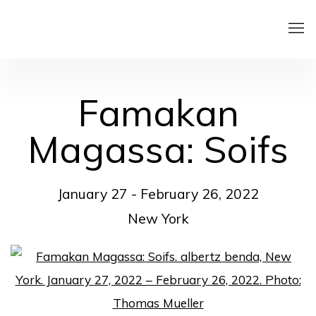
Famakan
Magassa: Soifs
January 27 - February 26, 2022
New York
Open a larger version of the following image in a pop