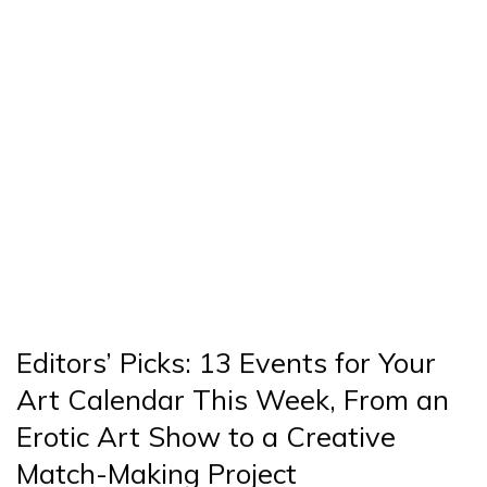
Editors’ Picks: 13 Events for Your
Art Calendar This Week, From an
Erotic Art Show to a Creative
Match-Making Project