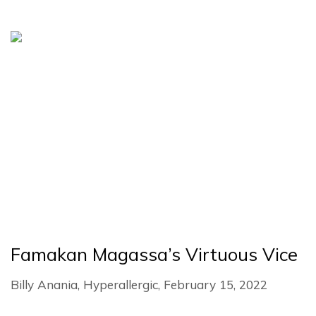
Famakan Magassa’s Virtuous Vice
Billy Anania, Hyperallergic, February 15, 2022