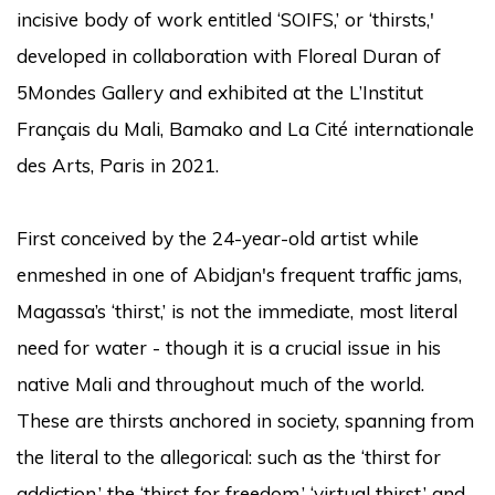
incisive body of work entitled ‘SOIFS,’ or ‘thirsts,'
developed in collaboration with Floreal Duran of
5Mondes Gallery and exhibited at the L’Institut
Français du Mali, Bamako and La Cité internationale
des Arts, Paris in 2021.
First conceived by the 24-year-old artist while
enmeshed in one of Abidjan's frequent traffic jams,
Magassa’s ‘thirst,’ is not the immediate, most literal
need for water - though it is a crucial issue in his
native Mali and throughout much of the world.
These are thirsts anchored in society, spanning from
the literal to the allegorical: such as the ‘thirst for
addiction,’ the ‘thirst for freedom,’ ‘virtual thirst,’ and