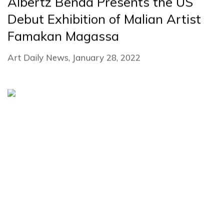
Albertz Benda Presents the US
Debut Exhibition of Malian Artist
Famakan Magassa
Art Daily News, January 28, 2022