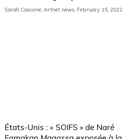
Sarah Cascone, Artnet news, February 15, 2022
États-Unis : « SOIFS » de Naré
Famakan Magassa exposée à la