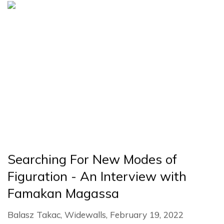
Searching For New Modes of
Figuration - An Interview with
Famakan Magassa
Balasz Takac, Widewalls, February 19, 2022