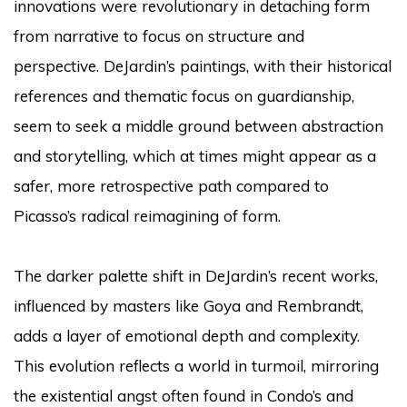
innovations were revolutionary in detaching form
from narrative to focus on structure and
perspective. DeJardin’s paintings, with their historical
references and thematic focus on guardianship,
seem to seek a middle ground between abstraction
and storytelling, which at times might appear as a
safer, more retrospective path compared to
Picasso’s radical reimagining of form.
The darker palette shift in DeJardin’s recent works,
influenced by masters like Goya and Rembrandt,
adds a layer of emotional depth and complexity.
This evolution reflects a world in turmoil, mirroring
the existential angst often found in Condo’s and