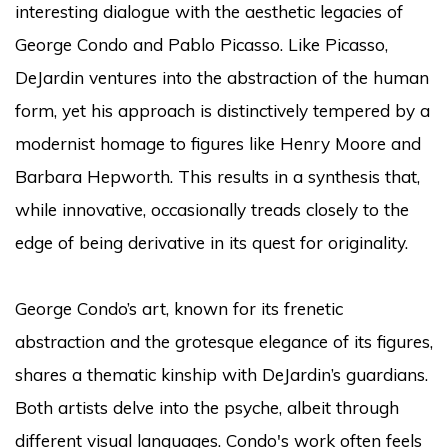
interesting dialogue with the aesthetic legacies of
George Condo and Pablo Picasso. Like Picasso,
DeJardin ventures into the abstraction of the human
form, yet his approach is distinctively tempered by a
modernist homage to figures like Henry Moore and
Barbara Hepworth. This results in a synthesis that,
while innovative, occasionally treads closely to the
edge of being derivative in its quest for originality.
George Condo’s art, known for its frenetic
abstraction and the grotesque elegance of its figures,
shares a thematic kinship with DeJardin’s guardians.
Both artists delve into the psyche, albeit through
different visual languages. Condo's work often feels