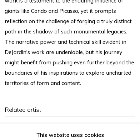
work is a testament to the enduring influence of
giants like Condo and Picasso, yet it prompts
reflection on the challenge of forging a truly distinct
path in the shadow of such monumental legacies.
The narrative power and technical skill evident in
DeJardin's work are undeniable, but his journey
might benefit from pushing even further beyond the
boundaries of his inspirations to explore uncharted
territories of form and content.
Related artist
Devon DeJardin
This website uses cookies