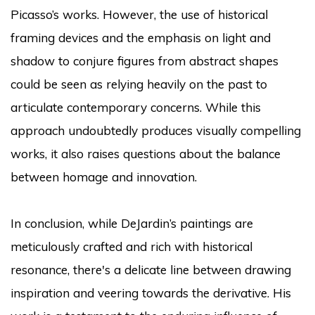
Picasso’s works. However, the use of historical
framing devices and the emphasis on light and
shadow to conjure figures from abstract shapes
could be seen as relying heavily on the past to
articulate contemporary concerns. While this
approach undoubtedly produces visually compelling
works, it also raises questions about the balance
between homage and innovation.
In conclusion, while DeJardin’s paintings are
meticulously crafted and rich with historical
resonance, there's a delicate line between drawing
inspiration and veering towards the derivative. His