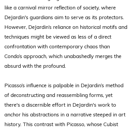
like a carnival mirror reflection of society, where
DeJardin's guardians aim to serve as its protectors.
However, DeJardin’s reliance on historical motifs and
techniques might be viewed as less of a direct
confrontation with contemporary chaos than
Condo’s approach, which unabashedly merges the
absurd with the profound.
Picasso’s influence is palpable in DeJardin’s method
of deconstructing and reassembling forms, yet
there's a discernible effort in DeJardin's work to
anchor his abstractions in a narrative steeped in art
history. This contrast with Picasso, whose Cubist