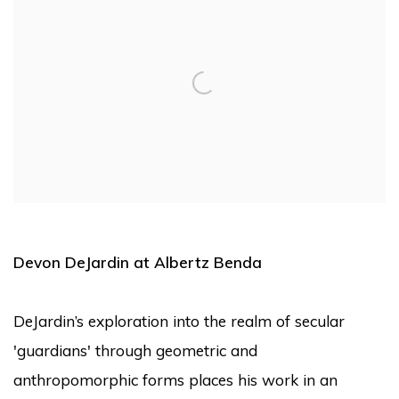
Devon DeJardin at Albertz Benda
DeJardin’s exploration into the realm of secular
'guardians' through geometric and
anthropomorphic forms places his work in an