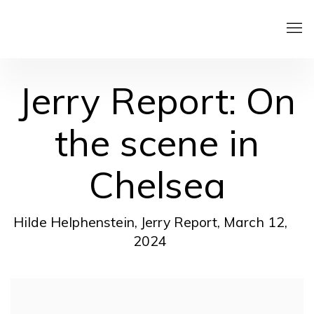
Jerry Report: On
the scene in
Chelsea
Hilde Helphenstein, Jerry Report, March 12,
2024
Open a larger version of the following image in a pop