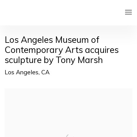
Los Angeles Museum of
Contemporary Arts acquires
sculpture by Tony Marsh
Los Angeles, CA
Open a larger version of the following image in a pop