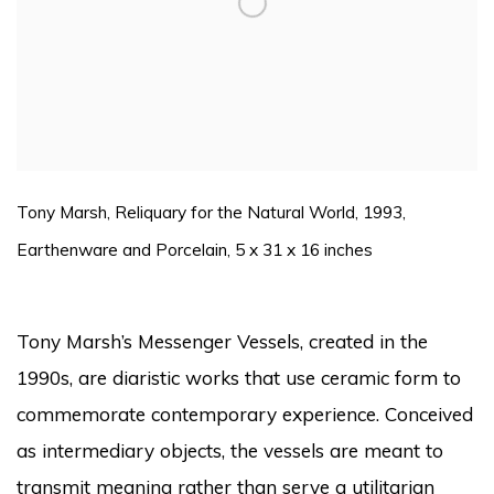
Tony Marsh, Reliquary for the Natural World, 1993,
Earthenware and Porcelain, 5 x 31 x 16 inches
Tony Marsh’s Messenger Vessels, created in the
1990s, are diaristic works that use ceramic form to
commemorate contemporary experience. Conceived
as intermediary objects, the vessels are meant to
transmit meaning rather than serve a utilitarian