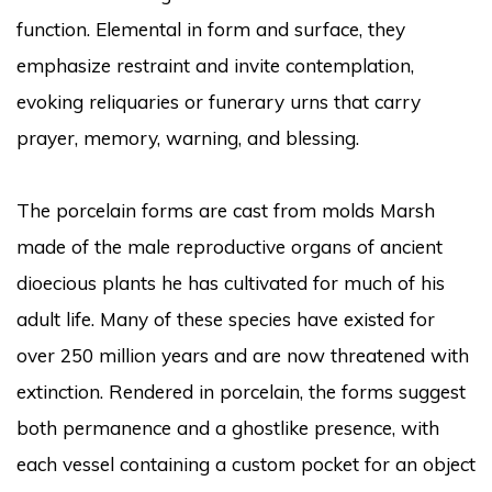
function. Elemental in form and surface, they
emphasize restraint and invite contemplation,
evoking reliquaries or funerary urns that carry
prayer, memory, warning, and blessing.
The porcelain forms are cast from molds Marsh
made of the male reproductive organs of ancient
dioecious plants he has cultivated for much of his
adult life. Many of these species have existed for
over 250 million years and are now threatened with
extinction. Rendered in porcelain, the forms suggest
both permanence and a ghostlike presence, with
each vessel containing a custom pocket for an object