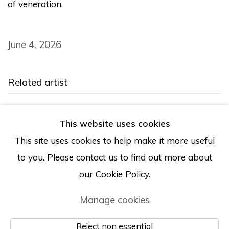
of veneration.
June 4, 2026
Related artist
Tony Marsh
This website uses cookies
This site uses cookies to help make it more useful
to you. Please contact us to find out more about
our Cookie Policy.
Manage cookies
Manage cookies
© Albertz Benda
Site by Artlogic
Reject non essential