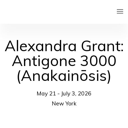
Alexandra Grant:
Antigone 3000
(Anakainōsis)
May 21 - July 3, 2026
New York
Open a larger version of the following image in a pop