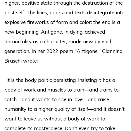
higher, positive state through the destruction of the
past self. The lines, pours and texts disintegrate into
explosive fireworks of form and color: the end is a
new beginning. Antigone, in dying, achieved
immortality as a character, made new by each
generation. In her 2022 poem "Antigone," Giannina
Braschi wrote:
"It is the body politic persisting, insisting it has a
body of work and muscles to train—and trains to
catch—and it wants to rise in love—and raise
humanity to a higher quality of itself—and it doesn't
want to leave us without a body of work to
complete its masterpiece. Don't even try to take