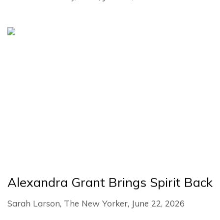
Alexandra Grant Brings Spirit Back
Sarah Larson, The New Yorker, June 22, 2026