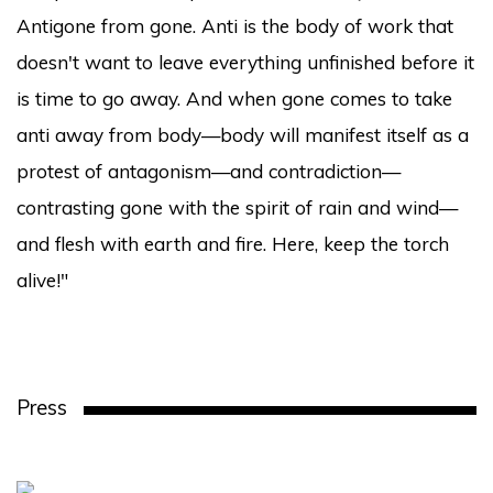
Antigone from gone. Anti is the body of work that
doesn't want to leave everything unfinished before it
is time to go away. And when gone comes to take
anti away from body—body will manifest itself as a
protest of antagonism—and contradiction—
contrasting gone with the spirit of rain and wind—
and flesh with earth and fire. Here, keep the torch
alive!"
Press