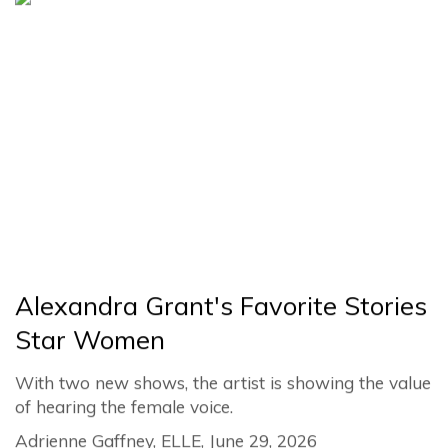
Alexandra Grant's Favorite Stories
Star Women
With two new shows, the artist is showing the value
of hearing the female voice.
Adrienne Gaffney, ELLE, June 29, 2026