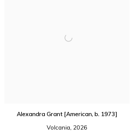
Alexandra Grant [American
,
b. 1973]
Volcania
,
2026