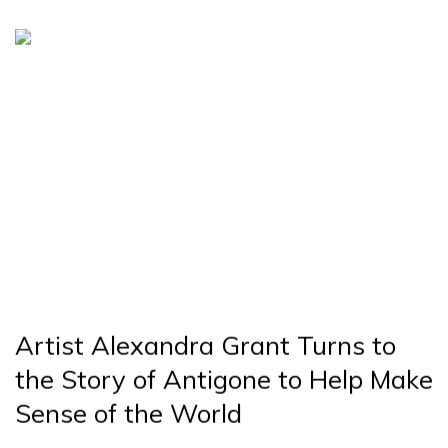
Artist Alexandra Grant Turns to
the Story of Antigone to Help Make
Sense of the World