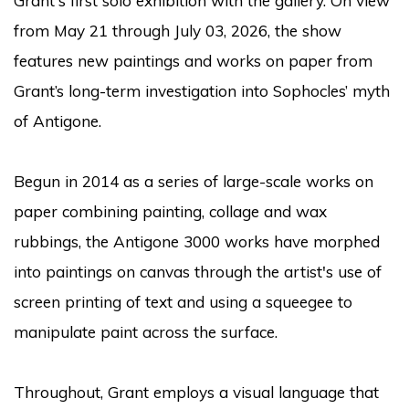
Grant's first solo exhibition with the gallery. On view
from May 21 through July 03, 2026, the show
features new paintings and works on paper from
Grant’s long-term investigation into Sophocles’ myth
of Antigone.
Begun in 2014 as a series of large-scale works on
paper combining painting, collage and wax
rubbings, the Antigone 3000 works have morphed
into paintings on canvas through the artist's use of
screen printing of text and using a squeegee to
manipulate paint across the surface.
Throughout, Grant employs a visual language that