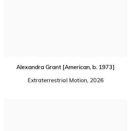
Alexandra Grant [American
,
b. 1973]
Extraterrestrial Motion
,
2026