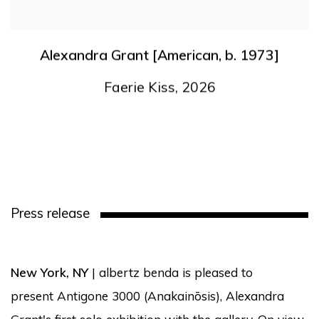
Alexandra Grant [American
,
b. 1973]
Faerie Kiss
,
2026
Press release
New York, NY
| albertz benda is pleased to
present Antigone 3000 (Anakainōsis), Alexandra