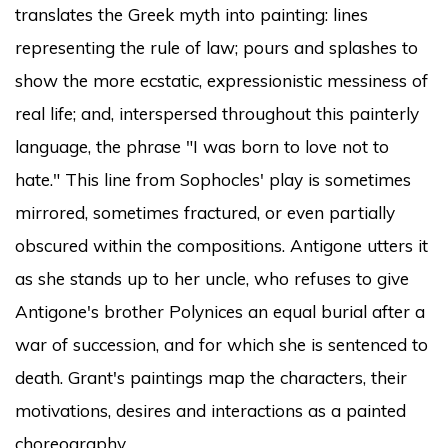
translates the Greek myth into painting: lines
representing the rule of law; pours and splashes to
show the more ecstatic, expressionistic messiness of
real life; and, interspersed throughout this painterly
language, the phrase "I was born to love not to
hate." This line from Sophocles' play is sometimes
mirrored, sometimes fractured, or even partially
obscured within the compositions. Antigone utters it
as she stands up to her uncle, who refuses to give
Antigone's brother Polynices an equal burial after a
war of succession, and for which she is sentenced to
death. Grant's paintings map the characters, their
motivations, desires and interactions as a painted
choreography.