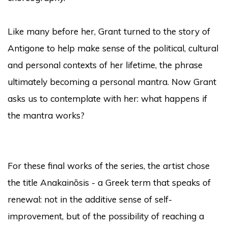
Like many before her, Grant turned to the story of
Antigone to help make sense of the political, cultural
and personal contexts of her lifetime, the phrase
ultimately becoming a personal mantra. Now Grant
asks us to contemplate with her: what happens if
the mantra works?
For these final works of the series, the artist chose
the title Anakainōsis - a Greek term that speaks of
renewal: not in the additive sense of self-
improvement, but of the possibility of reaching a