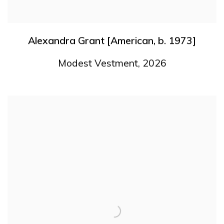
Alexandra Grant [American
,
b. 1973]
Modest Vestment
,
2026