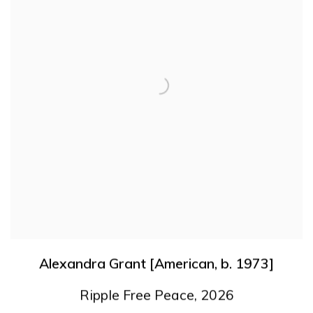
Alexandra Grant [American
,
b. 1973]
Ripple Free Peace
,
2026