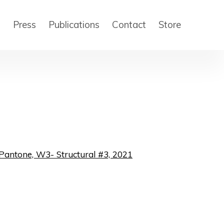
s
Press
Publications
Contact
Store
 of the following image in a popup: