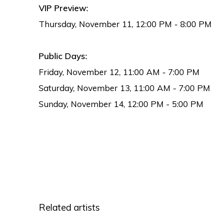
VIP Preview:
Thursday, November 11, 12:00 PM - 8:00 PM
Public Days:
Friday, November 12, 11:00 AM - 7:00 PM
Saturday, November 13, 11:00 AM - 7:00 PM
Sunday, November 14, 12:00 PM - 5:00 PM
Related artists