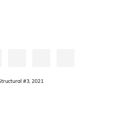
tructural #3
,
2021