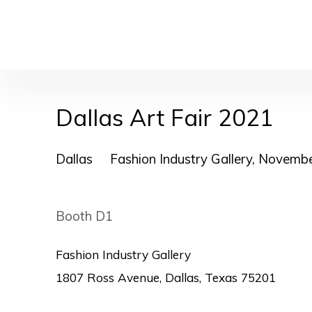
Dallas Art Fair 2021
Dallas
Fashion Industry Gallery,
Novembe
Booth D1
Fashion Industry Gallery
1807 Ross Avenue, Dallas, Texas 75201