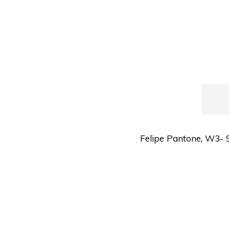
Felipe Pantone
,
W3- S