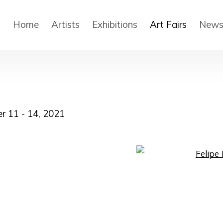
Home
Artists
Exhibitions
Art Fairs
New
r 11 - 14, 2021
Open a larger version