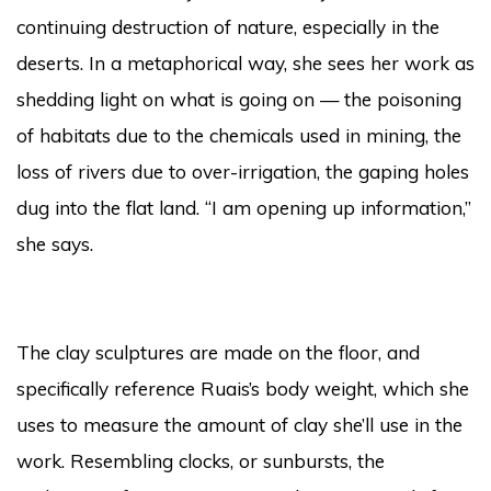
continuing destruction of nature, especially in the
deserts. In a metaphorical way, she sees her work as
shedding light on what is going on — the poisoning
of habitats due to the chemicals used in mining, the
loss of rivers due to over-irrigation, the gaping holes
dug into the flat land. “I am opening up information,”
she says.
The clay sculptures are made on the floor, and
specifically reference Ruais’s body weight, which she
uses to measure the amount of clay she’ll use in the
work. Resembling clocks, or sunbursts, the