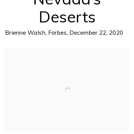
Deserts
Brienne Walsh, Forbes, December 22, 2020
Open a larger version of the following image in a pop