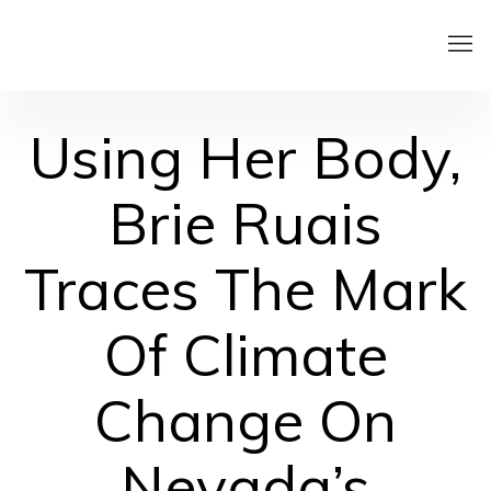
Using Her Body,
Brie Ruais
Traces The Mark
Of Climate
Change On
Nevada’s