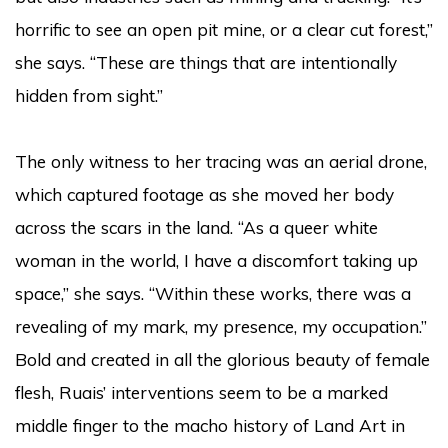
horrific to see an open pit mine, or a clear cut forest,”
she says. “These are things that are intentionally
hidden from sight.”
The only witness to her tracing was an aerial drone,
which captured footage as she moved her body
across the scars in the land. “As a queer white
woman in the world, I have a discomfort taking up
space,” she says. “Within these works, there was a
revealing of my mark, my presence, my occupation.”
Bold and created in all the glorious beauty of female
flesh, Ruais’ interventions seem to be a marked
middle finger to the macho history of Land Art in