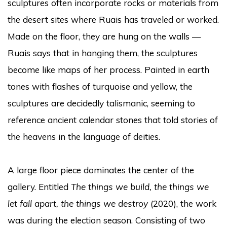
sculptures often incorporate rocks or materials from
the desert sites where Ruais has traveled or worked.
Made on the floor, they are hung on the walls —
Ruais says that in hanging them, the sculptures
become like maps of her process. Painted in earth
tones with flashes of turquoise and yellow, the
sculptures are decidedly talismanic, seeming to
reference ancient calendar stones that told stories of
the heavens in the language of deities.
A large floor piece dominates the center of the
gallery. Entitled
The things we build, the things we
let fall apart, the things we destroy
(2020), the work
was during the election season. Consisting of two