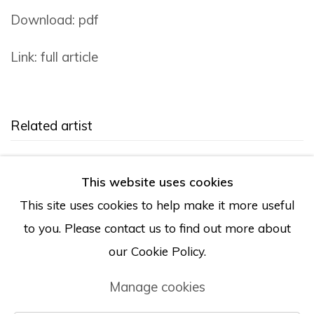
Download: pdf
Link: full article
Related artist
Brie Ruais
This website uses cookies
This site uses cookies to help make it more useful
to you. Please contact us to find out more about
our Cookie Policy.
Manage cookies
Manage cookies
© Albertz Benda
Site by Artlogic