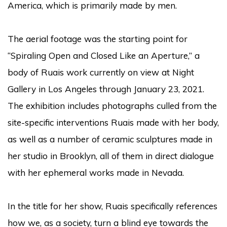
America, which is primarily made by men.
The aerial footage was the starting point for
“Spiraling Open and Closed Like an Aperture,” a
body of Ruais work currently on view at Night
Gallery in Los Angeles through January 23, 2021.
The exhibition includes photographs culled from the
site-specific interventions Ruais made with her body,
as well as a number of ceramic sculptures made in
her studio in Brooklyn, all of them in direct dialogue
with her ephemeral works made in Nevada.
In the title for her show, Ruais specifically references
how we, as a society, turn a blind eye towards the