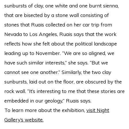
sunbursts of clay, one white and one burnt sienna,
that are bisected by a stone wall consisting of
stones that Ruais collected on her car trip from
Nevada to Los Angeles, Ruais says that the work
reflects how she felt about the political landscape
leading up to November. “We are so aligned, we
have such similar interests,” she says. “But we
cannot see one another.” Similarly, the two clay
sunbursts, laid out on the floor, are obscured by the
rock wall. “It’s interesting to me that these stories are
embedded in our geology,” Ruais says.
To learn more about the exhibition,
visit Night
Gallery’s website.