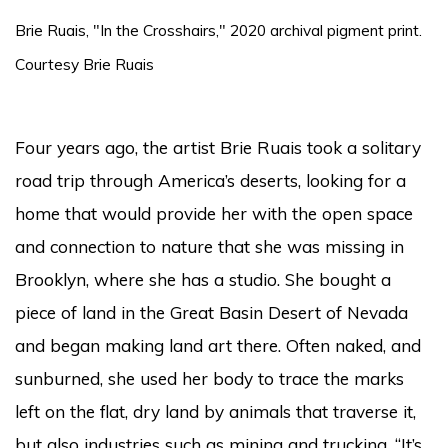
Brie Ruais, "In the Crosshairs," 2020 archival pigment print.
Courtesy Brie Ruais
Four years ago, the artist Brie Ruais took a solitary
road trip through America’s deserts, looking for a
home that would provide her with the open space
and connection to nature that she was missing in
Brooklyn, where she has a studio. She bought a
piece of land in the Great Basin Desert of Nevada
and began making land art there. Often naked, and
sunburned, she used her body to trace the marks
left on the flat, dry land by animals that traverse it,
but also industries such as mining and trucking. “It’s