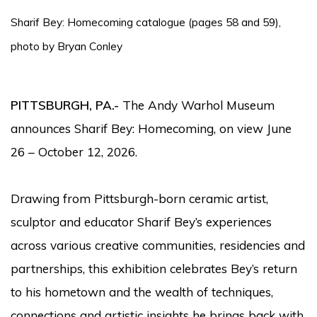
Sharif Bey: Homecoming catalogue (pages 58 and 59),
photo by Bryan Conley
PITTSBURGH, PA
.-
The Andy Warhol Museum
announces Sharif Bey: Homecoming, on view June
26 – October 12, 2026.
Drawing from Pittsburgh-born ceramic artist,
sculptor and educator Sharif Bey’s experiences
across various creative communities, residencies and
partnerships, this exhibition celebrates Bey’s return
to his hometown and the wealth of techniques,
connections and artistic insights he brings back with