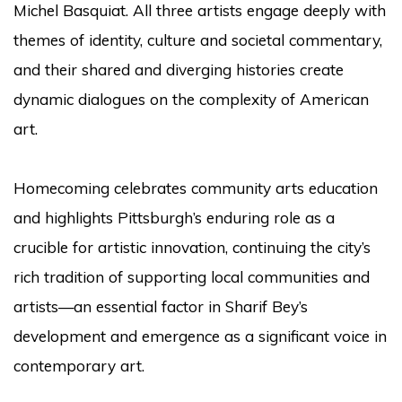
Michel Basquiat. All three artists engage deeply with
themes of identity, culture and societal commentary,
and their shared and diverging histories create
dynamic dialogues on the complexity of American
art.
Homecoming celebrates community arts education
and highlights Pittsburgh’s enduring role as a
crucible for artistic innovation, continuing the city’s
rich tradition of supporting local communities and
artists—an essential factor in Sharif Bey’s
development and emergence as a significant voice in
contemporary art.