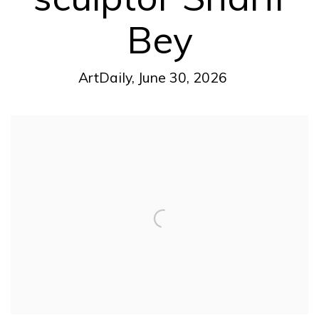
Bey
ArtDaily, June 30, 2026
Open a larger version of the following image in a pop