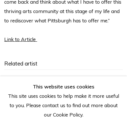
come back and think about what I have to offer this
thriving arts community at this stage of my life and
to rediscover what Pittsburgh has to offer me.”
Link to Article
Related artist
Sharif Bey
This website uses cookies
This site uses cookies to help make it more useful
to you. Please contact us to find out more about
our Cookie Policy.