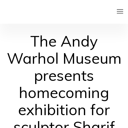
The Andy
Warhol Museum
presents
homecoming
exhibition for
sculptor Sharif