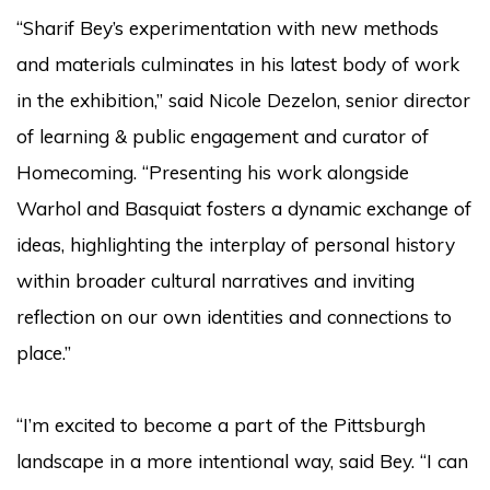
“Sharif Bey’s experimentation with new methods
and materials culminates in his latest body of work
in the exhibition,” said Nicole Dezelon, senior director
of learning & public engagement and curator of
Homecoming. “Presenting his work alongside
Warhol and Basquiat fosters a dynamic exchange of
ideas, highlighting the interplay of personal history
within broader cultural narratives and inviting
reflection on our own identities and connections to
place.”
“I’m excited to become a part of the Pittsburgh
landscape in a more intentional way, said Bey. “I can