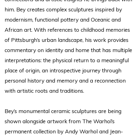
him. Bey creates complex sculptures inspired by
modernism, functional pottery and Oceanic and
African art. With references to childhood memories
of Pittsburgh’s urban landscape, his work provides
commentary on identity and home that has multiple
interpretations: the physical return to a meaningful
place of origin, an introspective journey through
personal history and memory and a reconnection
with artistic roots and traditions.
Bey’s monumental ceramic sculptures are being
shown alongside artwork from The Warhol’s
permanent collection by Andy Warhol and Jean-