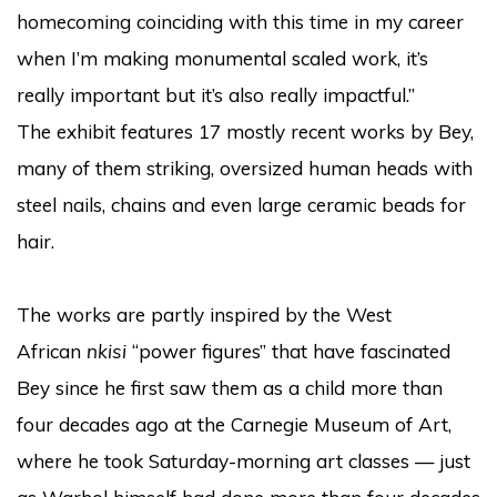
homecoming coinciding with this time in my career
when I’m making monumental scaled work, it’s
really important but it’s also really impactful.”
The exhibit features 17 mostly recent works by Bey,
many of them striking, oversized human heads with
steel nails, chains and even large ceramic beads for
hair.
The works are partly inspired by the West
African
nkisi
“power figures” that have fascinated
Bey since he first saw them as a child more than
four decades ago at the Carnegie Museum of Art,
where he took Saturday-morning art classes — just