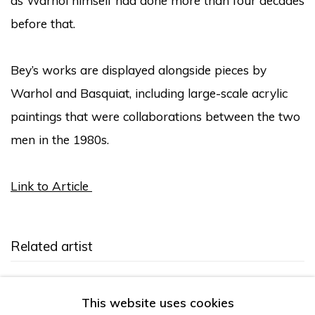
as Warhol himself had done more than four decades
before that.
Bey’s works are displayed alongside pieces by
Warhol and Basquiat, including large-scale acrylic
paintings that were collaborations between the two
men in the 1980s.
Link to Article
Related artist
Sharif Bey
This website uses cookies