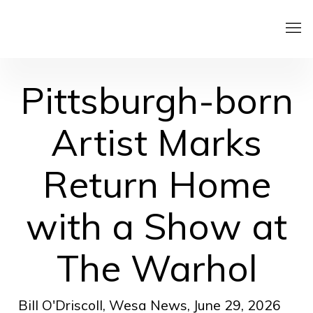
Pittsburgh-born
Artist Marks
Return Home
with a Show at
The Warhol
Bill O'Driscoll, Wesa News, June 29, 2026