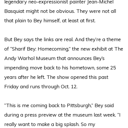
legendary neo-expressionist painter Jean-Michel
Basquiat might not be obvious. They were not all
that plain to Bey himself, at least at first.
But Bey says the links are real. And they’re a theme
of “Sharif Bey: Homecoming,”
the new exhibit at The
Andy Warhol Museum
that announces Bey’s
impending move back to his hometown, some 25
years after he left. The show opened this past
Friday and runs through Oct. 12.
“This is me coming back to Pittsburgh,” Bey said
during a press preview at the museum last week. “I
really want to make a big splash. So my