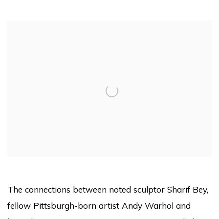
Open a larger version of the following image in a pop
The connections between noted sculptor Sharif Bey,
fellow Pittsburgh-born artist Andy Warhol and