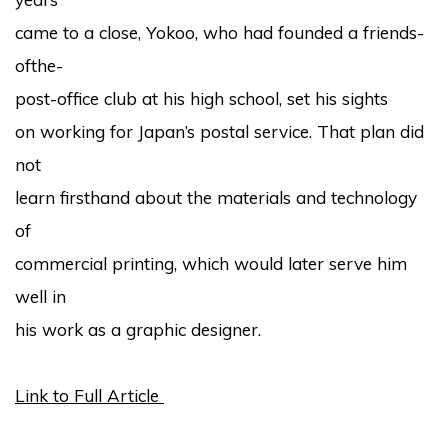
came to a close, Yokoo, who had founded a friends-
ofthe-
post-office club at his high school, set his sights
on working for Japan’s postal service. That plan did
not
learn firsthand about the materials and technology
of
commercial printing, which would later serve him
well in
his work as a graphic designer.
Link to Full Article