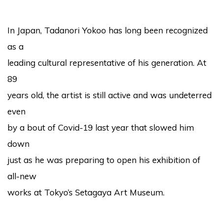
In Japan, Tadanori Yokoo has long been recognized
as a
leading cultural representative of his generation. At
89
years old, the artist is still active and was undeterred
even
by a bout of Covid-19 last year that slowed him
down
just as he was preparing to open his exhibition of
all-new
works at Tokyo’s Setagaya Art Museum.