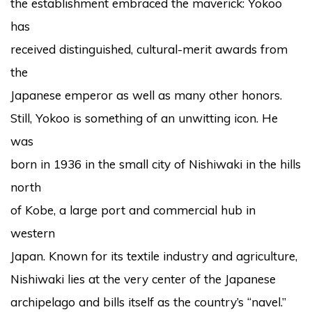
the establishment embraced the maverick: Yokoo
has
received distinguished, cultural-merit awards from
the
Japanese emperor as well as many other honors.
Still, Yokoo is something of an unwitting icon. He
was
born in 1936 in the small city of Nishiwaki in the hills
north
of Kobe, a large port and commercial hub in
western
Japan. Known for its textile industry and agriculture,
Nishiwaki lies at the very center of the Japanese
archipelago and bills itself as the country’s “navel.”