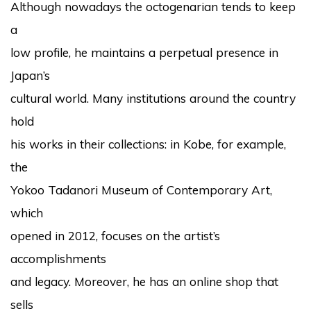
Although nowadays the octogenarian tends to keep
a
low profile, he maintains a perpetual presence in
Japan’s
cultural world. Many institutions around the country
hold
his works in their collections: in Kobe, for example,
the
Yokoo Tadanori Museum of Contemporary Art,
which
opened in 2012, focuses on the artist’s
accomplishments
and legacy. Moreover, he has an online shop that
sells