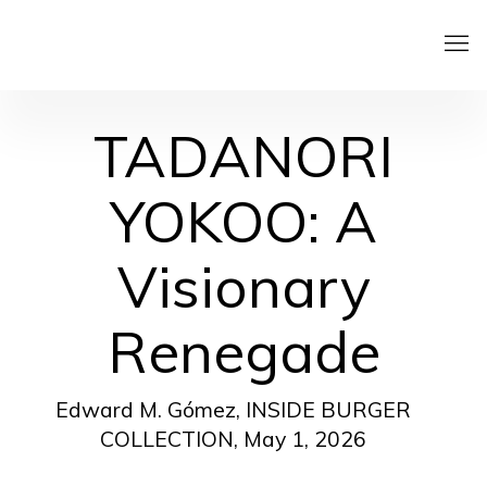
TADANORI
YOKOO: A
Visionary
Renegade
Edward M. Gómez, INSIDE BURGER
COLLECTION, May 1, 2026