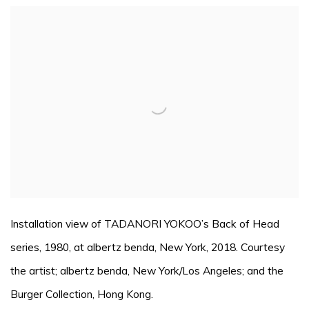
Open a larger version of the following image in a pop
Installation view of TADANORI YOKOO’s Back of Head
series, 1980, at albertz benda, New York, 2018. Courtesy
the artist; albertz benda, New York/Los Angeles; and the
Burger Collection, Hong Kong.