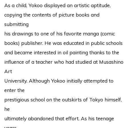
As a child, Yokoo displayed an artistic aptitude,
copying the contents of picture books and
submitting
his drawings to one of his favorite manga (comic
books) publisher. He was educated in public schools
and became interested in oil painting thanks to the
influence of a teacher who had studied at Musashino
Art
University. Although Yokoo initially attempted to
enter the
prestigious school on the outskirts of Tokyo himself,
he
ultimately abandoned that effort. As his teenage
years