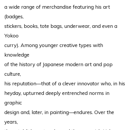
a wide range of merchandise featuring his art
(badges,
stickers, books, tote bags, underwear, and even a
Yokoo
curry). Among younger creative types with
knowledge
of the history of Japanese modern art and pop
culture,
his reputation—that of a clever innovator who, in his
heyday, upturned deeply entrenched norms in
graphic
design and, later, in painting—endures. Over the
years,