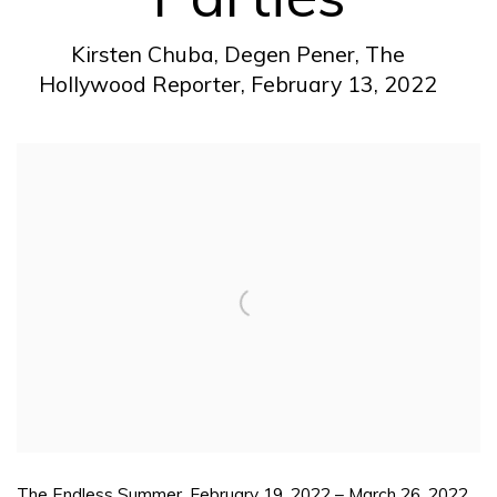
Kirsten Chuba, Degen Pener, The
Hollywood Reporter, February 13, 2022
Open a larger version of the following image in a pop
The Endless Summer. February 19, 2022 – March 26, 2022.