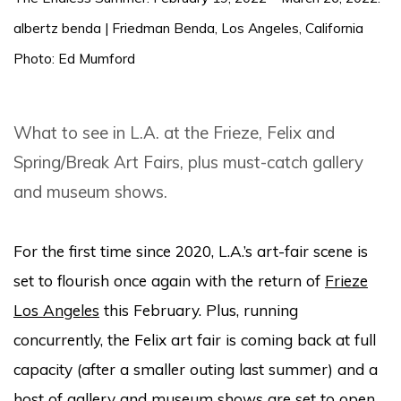
albertz benda | Friedman Benda, Los Angeles, California
Photo: Ed Mumford
What to see in L.A. at the Frieze, Felix and
Spring/Break Art Fairs, plus must-catch gallery
and museum shows.
For the first time since 2020, L.A.’s art-fair scene is
set to flourish once again with the return of
Frieze
Los Angeles
this February. Plus, running
concurrently, the Felix art fair is coming back at full
capacity (after a smaller outing last summer) and a
host of gallery and museum shows are set to open