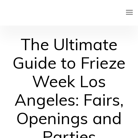
The Ultimate
Guide to Frieze
Week Los
Angeles: Fairs,
Openings and
Parties