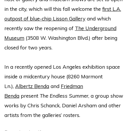
in the city, which will this fall welcome the
first L.A.
outpost of blue-chip Lisson Gallery
and which
recently saw the reopening of
The Underground
Museum
(3508 W. Washington Blvd.) after being
closed for two years.
In a recently opened Los Angeles exhibition space
inside a midcentury house (8260 Marmont
Ln.),
Albertz Benda
and
Friedman
Benda
present
The Endless Summer
, a group show
works by Chris Schanck, Daniel Arsham and other
artists from the galleries’ rosters.