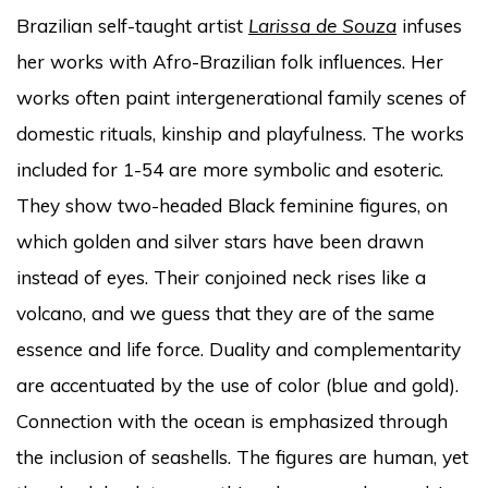
Brazilian self-taught artist
Larissa de Souza
infuses
her works with Afro-Brazilian folk influences. Her
works often paint intergenerational family scenes of
domestic rituals, kinship and playfulness. The works
included for 1-54 are more symbolic and esoteric.
They show two-headed Black feminine figures, on
which golden and silver stars have been drawn
instead of eyes. Their conjoined neck rises like a
volcano, and we guess that they are of the same
essence and life force. Duality and complementarity
are accentuated by the use of color (blue and gold).
Connection with the ocean is emphasized through
the inclusion of seashells. The figures are human, yet