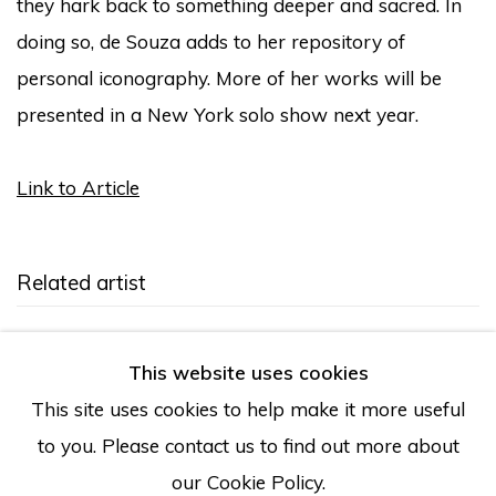
they hark back to something deeper and sacred. In
doing so, de Souza adds to her repository of
personal iconography. More of her works will be
presented in a New York solo show next year.
Link to Article
Related artist
Larissa de Souza
This website uses cookies
This site uses cookies to help make it more useful
to you. Please contact us to find out more about
our Cookie Policy.