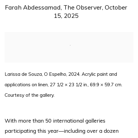
Farah Abdessamad, The Observer, October
15, 2025
Open a larger version of the following image in a pop
Larissa de Souza, O Espelho, 2024. Acrylic paint and
applications on linen, 27 1/2 × 23 1/2 in., 69.9 × 59.7 cm.
Courtesy of the gallery.
With more than 50 international galleries
participating this year—including over a dozen