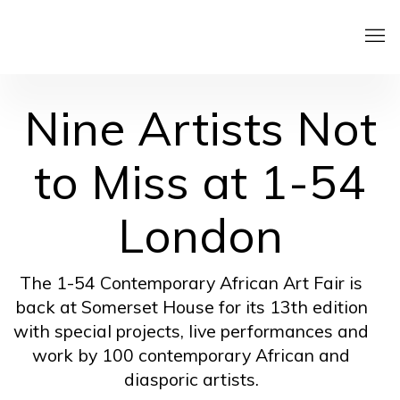
Nine Artists Not
to Miss at 1-54
London
The 1-54 Contemporary African Art Fair is
back at Somerset House for its 13th edition
with special projects, live performances and
work by 100 contemporary African and
diasporic artists.