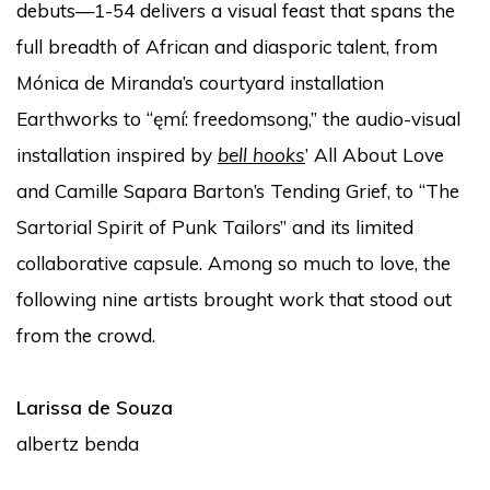
debuts—1-54 delivers a visual feast that spans the
full breadth of African and diasporic talent, from
Mónica de Miranda’s courtyard installation
Earthworks to “ęmí: freedomsong,” the audio-visual
installation inspired by
bell hooks
’ All About Love
and Camille Sapara Barton’s Tending Grief, to “The
Sartorial Spirit of Punk Tailors” and its limited
collaborative capsule. Among so much to love, the
following nine artists brought work that stood out
from the crowd.
Larissa de Souza
albertz benda