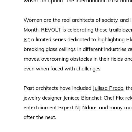
wasn’t an option,” the international artist ad
Women are the real architects of society, and
Month, REVOLT is celebrating those trailblaze
Is,”
a limited series dedicated to highlighting
breaking glass ceilings in different industries 
moves, overcoming obstacles in their fields an
even when faced with challenges.
Past architects have included
Julissa Prado
, t
jewelry designer Jeniece Blanchet; Chef Flo; r
entertainment expert NJ Ndure, and many more
after the next.