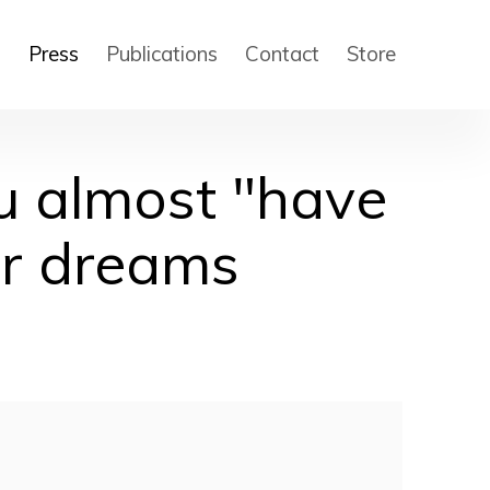
s
Press
Publications
Contact
Store
u almost "have
ur dreams
 of the following image in a popup: