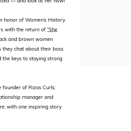
mitted — and look at her now!
 in honor of Women’s History
rs with the return of
“She
 Black and brown women
as they chat about their boss
d the keys to staying strong
he founder of Rizos Curls;
elationship manager and
, with one inspiring story