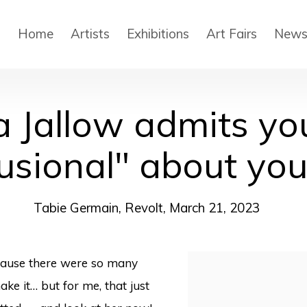
Home
Artists
Exhibitions
Art Fairs
New
a Jallow admits yo
lusional" about yo
Tabie Germain, Revolt, March 21, 2023
ecause there were so many
Open a larger version
ke it… but for me, that just