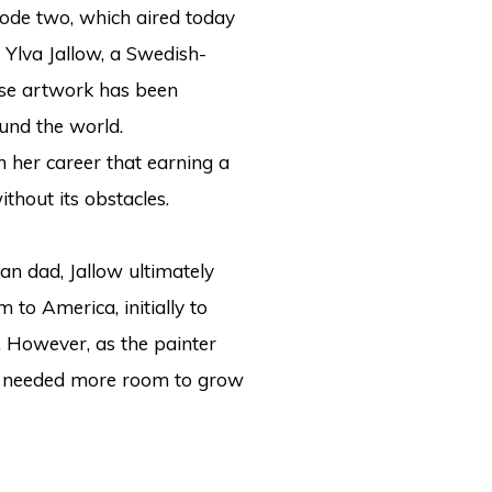
ode two, which aired today
Ylva Jallow, a Swedish-
se artwork has been
und the world.
in her career that earning a
hout its obstacles.
n dad, Jallow ultimately
to America, initially to
. However, as the painter
he needed more room to grow