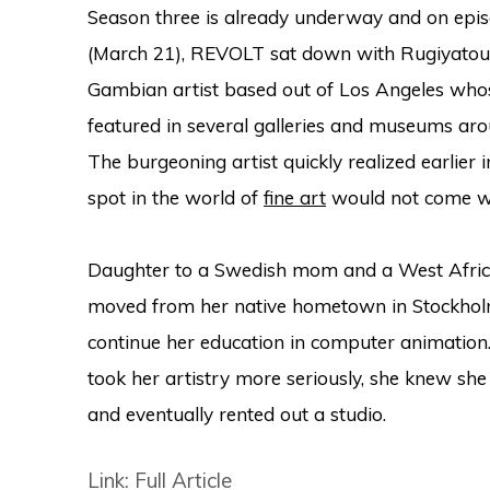
Season three is already underway and on epis
(March 21), REVOLT sat down with Rugiyatou 
Gambian artist based out of Los Angeles who
featured in several galleries and museums aro
The burgeoning artist quickly realized earlier 
spot in the world of
fine art
would not come wit
Daughter to a Swedish mom and a West Africa
moved from her native hometown in Stockholm 
continue her education in computer animation
took her artistry more seriously, she knew s
and eventually rented out a studio.
Link: Full Article