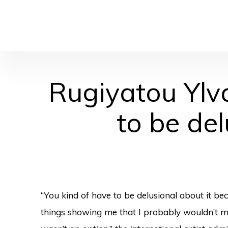
Rugiyatou Ylv
to be de
“You kind of have to be delusional about it b
things showing me that I probably wouldn’t ma