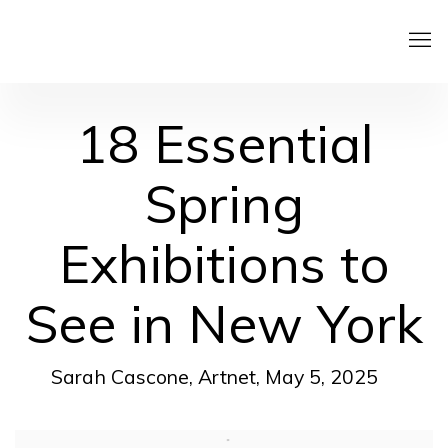
18 Essential
Spring
Exhibitions to
See in New York
Sarah Cascone, Artnet, May 5, 2025
Open a larger version of the following image in a pop