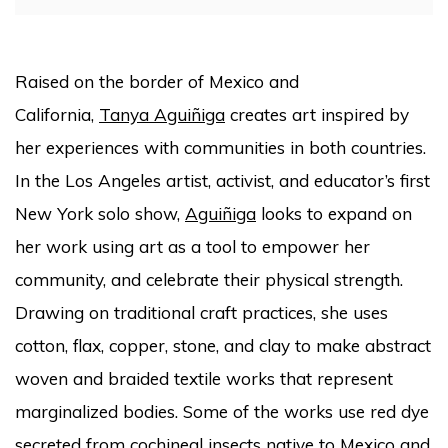
Raised on the border of Mexico and
California,
Tanya Aguiñiga
creates art inspired by
her experiences with communities in both countries.
In the Los Angeles artist, activist, and educator’s first
New York solo show,
Aguiñiga
looks to expand on
her work using art as a tool to empower her
community, and celebrate their physical strength.
Drawing on traditional craft practices, she uses
cotton, flax, copper, stone, and clay to make abstract
woven and braided textile works that represent
marginalized bodies. Some of the works use red dye
secreted from cochineal insects native to Mexico and