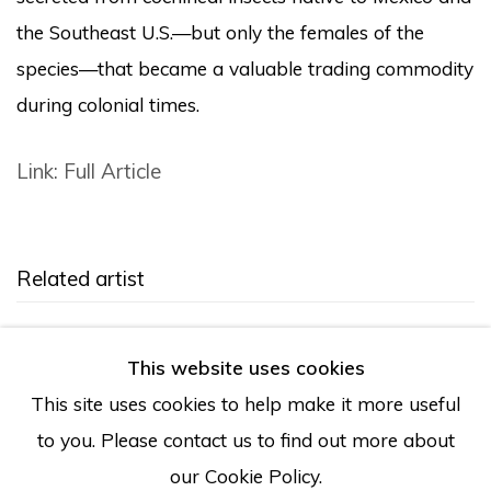
the Southeast U.S.—but only the females of the
species—that became a valuable trading commodity
during colonial times.
Link: Full Article
Related artist
Tanya Aguiñiga
This website uses cookies
This site uses cookies to help make it more useful
to you. Please contact us to find out more about
our Cookie Policy.