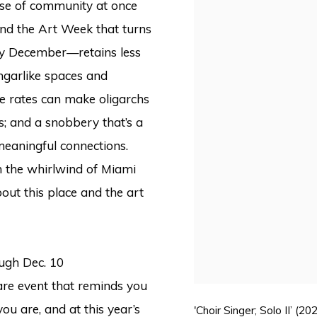
ense of community at once
and the Art Week that turns
ery December—retains less
angarlike spaces and
e rates can make oligarchs
s; and a snobbery that’s a
eaningful connections.
in the whirlwind of Miami
about this place and the art
ough Dec. 10
rare event that reminds you
u are, and at this year’s
'Choir Singer; Solo II’ 