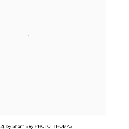
(2022), by Sharif Bey PHOTO: THOMAS