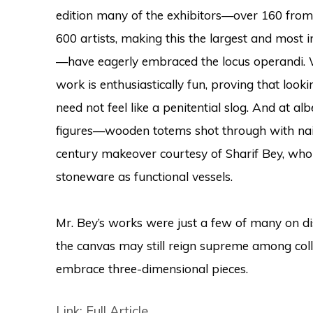
edition many of the exhibitors—over 160 fro
600 artists, making this the largest and most i
—have eagerly embraced the locus operandi. W
work is enthusiastically fun, proving that loo
need not feel like a penitential slog. And at 
figures—wooden totems shot through with nai
century makeover courtesy of Sharif Bey, who
stoneware as functional vessels.
Mr. Bey’s works were just a few of many on di
the canvas may still reign supreme among colle
embrace three-dimensional pieces.
Link: Full Article