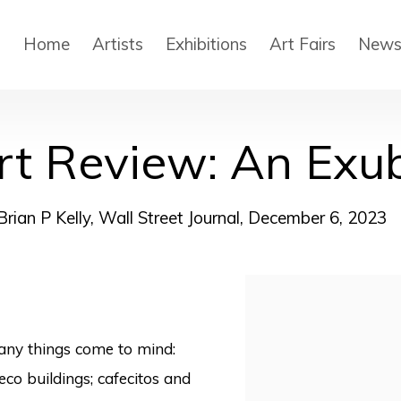
Home
Artists
Exhibitions
Art Fairs
New
rt Review: An Exu
Brian P Kelly, Wall Street Journal, December 6, 2023
Open a larger version
any things come to mind:
co buildings; cafecitos and