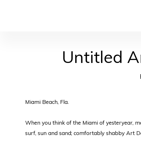
Untitled A
Miami Beach, Fla.
When you think of the Miami of yesteryear, m
surf, sun and sand; comfortably shabby Art De