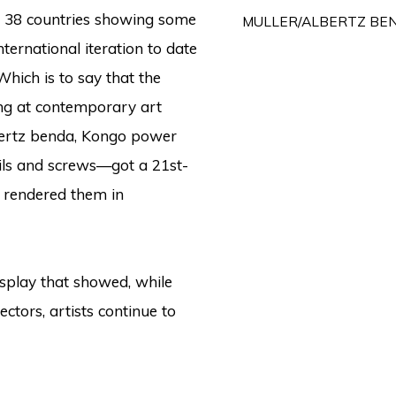
m 38 countries showing some
MULLER/ALBERTZ BE
nternational iteration to date
hich is to say that the
king at contemporary art
albertz benda, Kongo power
ls and screws—got a 21st-
 rendered them in
splay that showed, while
ctors, artists continue to