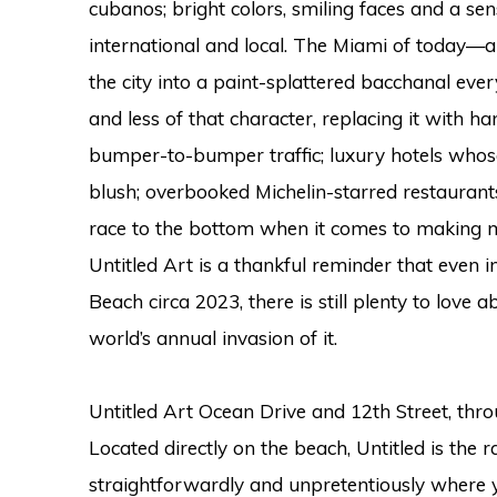
cubanos; bright colors, smiling faces and a s
international and local. The Miami of today—
the city into a paint-splattered bacchanal ev
and less of that character, replacing it with h
bumper-to-bumper traffic; luxury hotels whos
blush; overbooked Michelin-starred restaurant
race to the bottom when it comes to making m
Untitled Art is a thankful reminder that even 
Beach circa 2023, there is still plenty to love 
world’s annual invasion of it.
Untitled Art Ocean Drive and 12th Street, thr
Located directly on the beach, Untitled is the 
straightforwardly and unpretentiously where yo