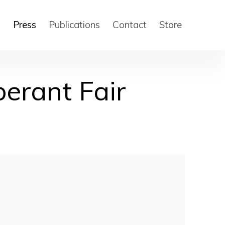
s
Press
Publications
Contact
Store
berant Fair
 of the following image in a popup: