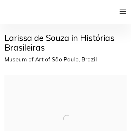
Larissa de Souza in Histórias
Brasileiras
Museum of Art of São Paulo, Brazil
Open a larger version of the following image in a pop