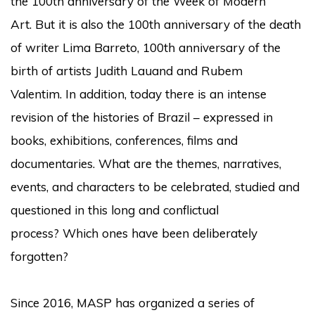
the 100th anniversary of the Week of Modern
Art.
But it is also the 100th anniversary of the death
of writer Lima Barreto, 100th anniversary of the
birth of artists Judith Lauand and Rubem
Valentim.
In addition, today there is an intense
revision of the histories of Brazil – expressed in
books, exhibitions, conferences, films and
documentaries.
What are the themes, narratives,
events, and characters to be celebrated, studied and
questioned in this long and conflictual
process?
Which ones have been deliberately
forgotten?
Since 2016, MASP has organized a series of