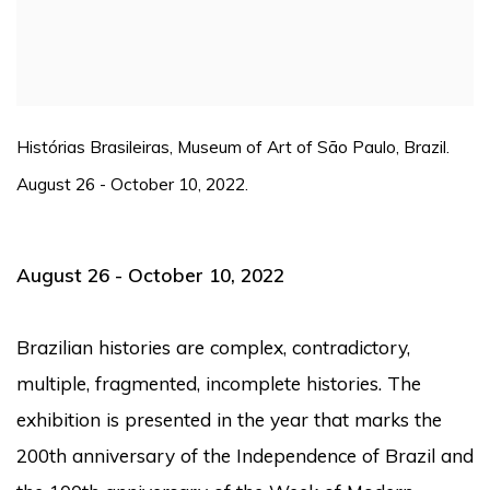
Histórias Brasileiras, Museum of Art of São Paulo, Brazil.
August 26 - October 10, 2022.
August 26 - October 10, 2022
Brazilian histories
are complex, contradictory,
multiple, fragmented, incomplete histories.
The
exhibition is presented in the year that marks the
200th anniversary of the Independence of Brazil and