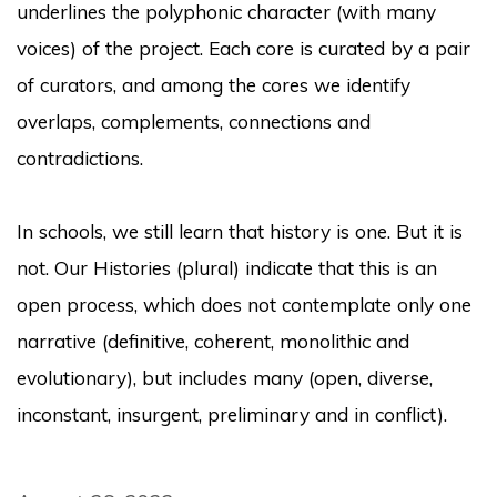
underlines the polyphonic character (with many
voices) of the project.
Each core is curated by a pair
of curators, and among the cores we identify
overlaps, complements, connections and
contradictions.
In schools, we still learn that history is one.
But it is
not.
Our
Histories
(plural) indicate that this is an
open process, which does not contemplate only one
narrative (definitive, coherent, monolithic and
evolutionary), but includes many (open, diverse,
inconstant, insurgent, preliminary and in conflict).