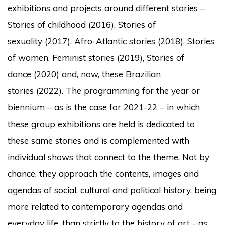
exhibitions and projects around different stories –
Stories of childhood
(2016),
Stories of
sexuality
(2017),
Afro-Atlantic stories
(2018),
Stories
of women, Feminist stories
(2019),
Stories of
dance
(2020) and, now, these
Brazilian
stories
(2022).
The programming for the year or
biennium – as is the case for 2021-22 – in which
these group exhibitions are held is dedicated to
these same stories and is complemented with
individual shows that connect to the theme.
Not by
chance, they approach the contents, images and
agendas of social, cultural and political history, being
more related to contemporary agendas and
everyday life, than strictly to the history of art - as