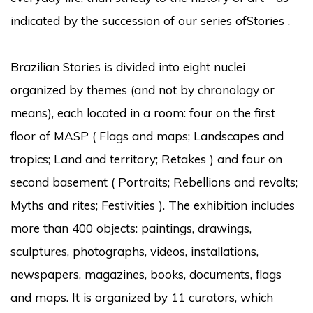
indicated by the succession of our series of
Stories
.
Brazilian Stories
is divided into eight nuclei
organized by themes (and not by chronology or
means), each located in a room: four on the first
floor of MASP (
Flags and maps; Landscapes and
tropics; Land and territory; Retakes
) and four on
second basement (
Portraits; Rebellions and revolts;
Myths and rites; Festivities
).
The exhibition includes
more than 400 objects: paintings, drawings,
sculptures, photographs, videos, installations,
newspapers, magazines, books, documents, flags
and maps.
It is organized by 11 curators, which