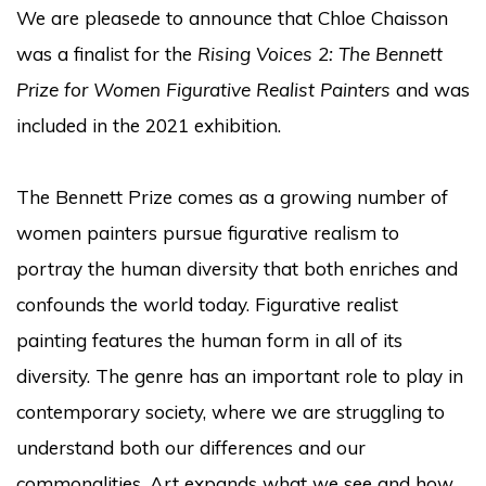
We are pleasede to announce that Chloe Chaisson
was a finalist for the
Rising Voices 2: The Bennett
Prize for Women Figurative Realist Painters
and was
included in the 2021 exhibition.
The Bennett Prize comes as a growing number of
women painters pursue figurative realism to
portray the human diversity that both enriches and
confounds the world today. Figurative realist
painting features the human form in all of its
diversity. The genre has an important role to play in
contemporary society, where we are struggling to
understand both our differences and our
commonalities. Art expands what we see and how