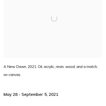
A New Dawn, 2021. Oil, acrylic, resin, wood, and a match,
on canvas.
May 28 - September 5, 2021