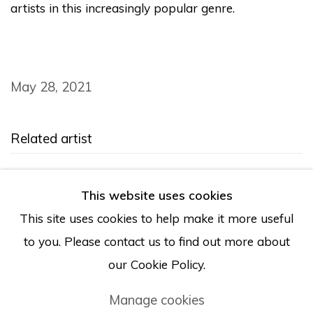
artists in this increasingly popular genre.
May 28, 2021
Related artist
Chloe Chiasson
This website uses cookies
This site uses cookies to help make it more useful
to you. Please contact us to find out more about
our Cookie Policy.
Manage cookies
Manage cookies