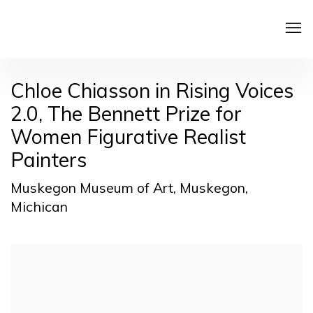
Chloe Chiasson in Rising Voices
2.0, The Bennett Prize for
Women Figurative Realist
Painters
Muskegon Museum of Art, Muskegon,
Michican
Open a larger version of the following image in a pop