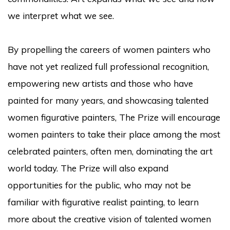
we interpret what we see.
By propelling the careers of women painters who
have not yet realized full professional recognition,
empowering new artists and those who have
painted for many years, and showcasing talented
women figurative painters, The Prize will encourage
women painters to take their place among the most
celebrated painters, often men, dominating the art
world today. The Prize will also expand
opportunities for the public, who may not be
familiar with figurative realist painting, to learn
more about the creative vision of talented women