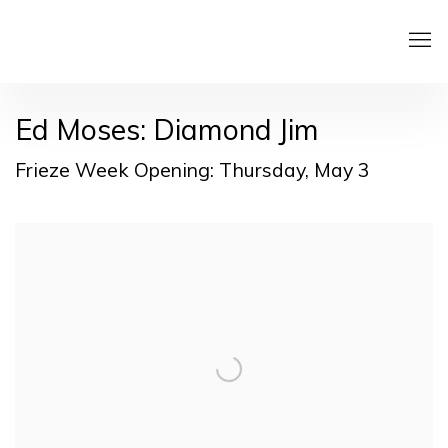
Ed Moses: Diamond Jim
Frieze Week Opening: Thursday, May 3
Open a larger version of the following image in a pop