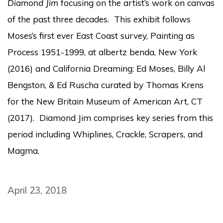
Diamond Jim
focusing on the artist’s work on canvas
of the past three decades. This exhibit follows
Moses’s first ever East Coast survey, Painting as
Process 1951-1999, at albertz benda, New York
(2016) and California Dreaming: Ed Moses, Billy Al
Bengston, & Ed Ruscha curated by Thomas Krens
for the New Britain Museum of American Art, CT
(2017). Diamond Jim comprises key series from this
period including Whiplines, Crackle, Scrapers, and
Magma.
April 23, 2018