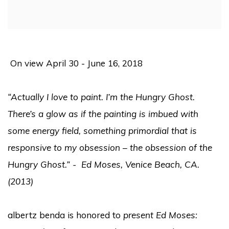
On view April 30 - June 16, 2018
“Actually I love to paint. I’m the Hungry Ghost.
There’s a glow as if the painting is imbued with
some energy field, something primordial that is
responsive to my obsession – the obsession of the
Hungry Ghost.” - Ed Moses, Venice Beach, CA.
(2013)
albertz benda is honored to
present Ed Moses: