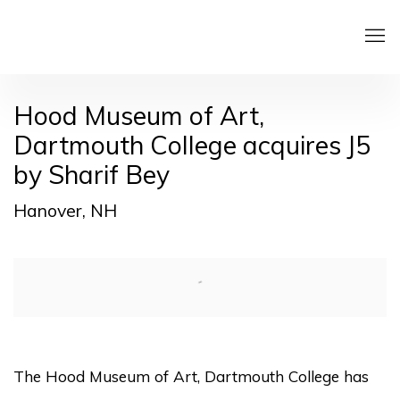
Hood Museum of Art,
Dartmouth College acquires J5
by Sharif Bey
Hanover, NH
Open a larger version of the following image in a pop
The Hood Museum of Art, Dartmouth College has