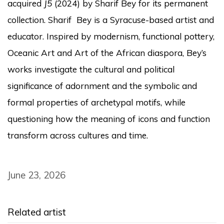
acquired
J5
(2024) by Sharif Bey for its permanent
collection.
Sharif Bey is a Syracuse-based artist and
educator. Inspired by modernism, functional pottery,
Oceanic Art and Art of the African diaspora, Bey’s
works investigate the cultural and political
significance of adornment and the symbolic and
formal properties of archetypal motifs, while
questioning how the meaning of icons and function
transform across cultures and time.
June 23, 2026
Related artist