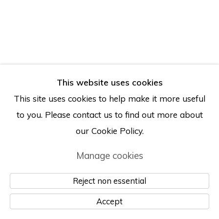
This website uses cookies
This site uses cookies to help make it more useful
to you. Please contact us to find out more about
our Cookie Policy.
Manage cookies
Reject non essential
Accept