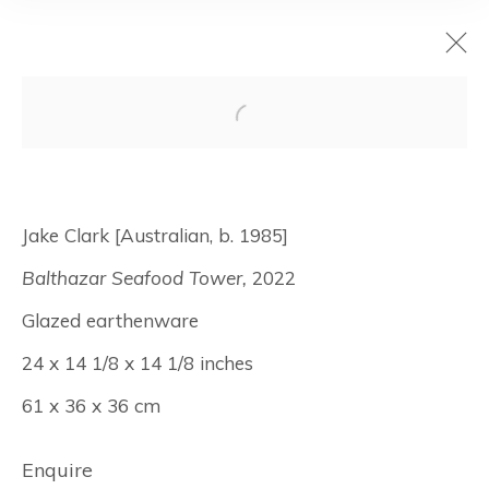
Jake Clark: Canal
Street
Jake Clark [Australian, b. 1985]
Balthazar Seafood Tower,
2022
January 5 - February 4, 2023
Glazed earthenware
New York
24 x 14 1/8 x 14 1/8 inches
61 x 36 x 36 cm
Manage cookies
© Albertz Benda
Site by Artlogic
Enquire