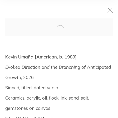
Surfaces
Kevin Umaña [American, b. 1989]
July 9 - August 7, 2026
Evoked Direction and the Branching of Anticipated
New York
Growth
, 2026
Signed, titled, dated verso
Manage cookies
Ceramics, acrylic, oil, flock, ink, sand, salt,
© Albertz Benda
Site by Artlogic
gemstones on canvas⁠