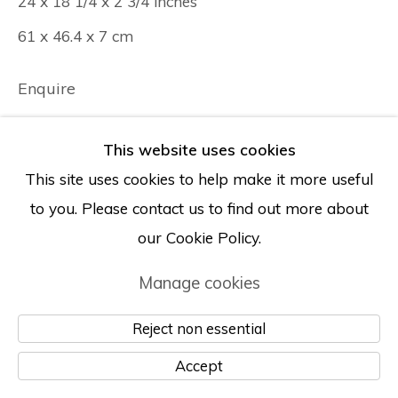
24 x 18 1/4 x 2 3/4 inches
61 x 46.4 x 7 cm
Enquire
This website uses cookies
This site uses cookies to help make it more useful
to you. Please contact us to find out more about
our Cookie Policy.
Manage cookies
Reject non essential
Accept