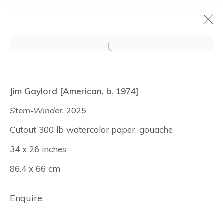
Surfaces
Jim Gaylord [American, b. 1974]
July 9 - August 7, 2026
Stem-Winder
, 2025
New York
Cutout 300 lb watercolor paper, gouache
34 x 26 inches
86.4 x 66 cm
Manage cookies
© Albertz Benda
Site by Artlogic
Enquire