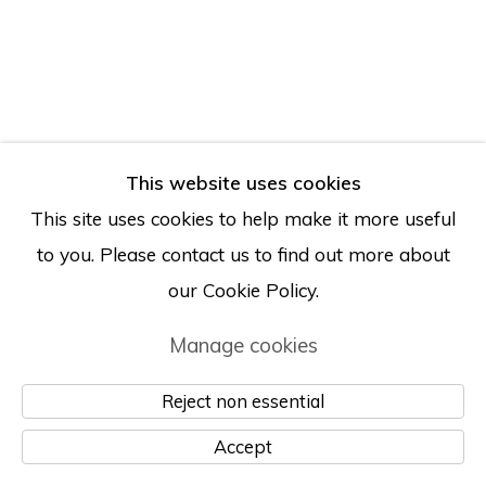
This website uses cookies
This site uses cookies to help make it more useful
to you. Please contact us to find out more about
our Cookie Policy.
Manage cookies
Reject non essential
Accept