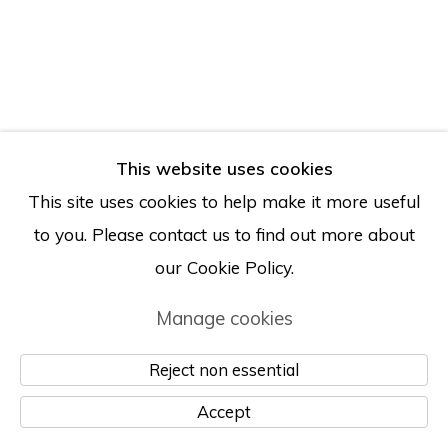
This website uses cookies
This site uses cookies to help make it more useful
to you. Please contact us to find out more about
our Cookie Policy.
Manage cookies
Reject non essential
Accept