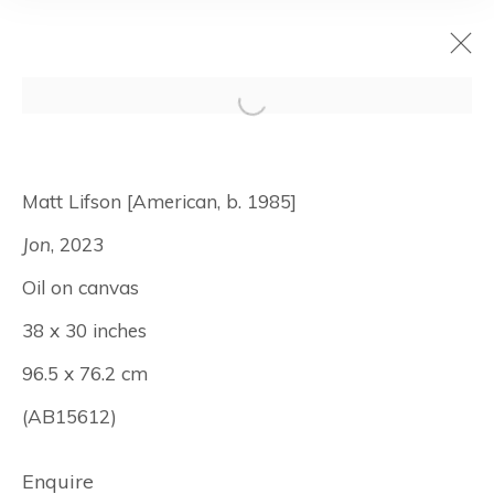
I <3 LA
Matt Lifson [American, b. 1985]
June 4 - 30, 2026
Jon
, 2023
Los Angeles
Oil on canvas
38 x 30 inches
96.5 x 76.2 cm
Manage cookies
© Albertz Benda
Site by Artlogic
(AB15612)
Enquire