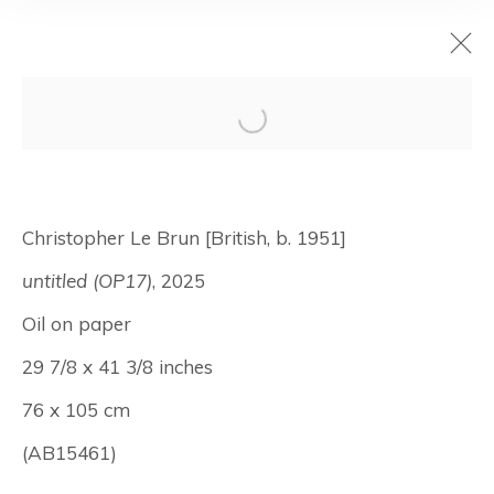
Christopher Le
Brun: Works on
Christopher Le Brun [British, b. 1951]
Paper
untitled (OP17)
, 2025
Oil on paper
April 9 - May 16, 2026
29 7/8 x 41 3/8 inches
New York
76 x 105 cm
(AB15461)
Manage cookies