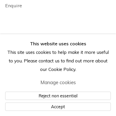
Enquire
© Albertz Benda
Site by Artlogic
This website uses cookies
This site uses cookies to help make it more useful
to you. Please contact us to find out more about
our Cookie Policy.
Manage cookies
Reject non essential
Accept