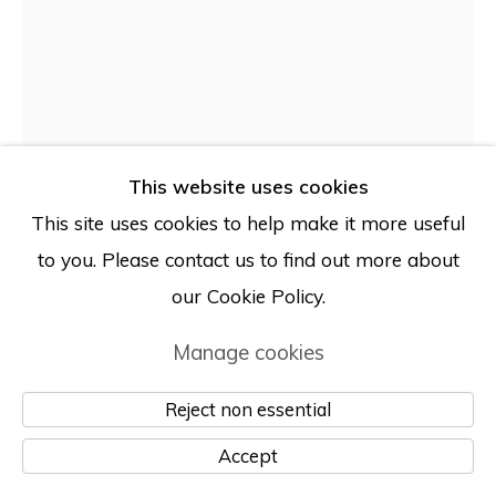
© Albertz Benda
Site by Artlogic
This website uses cookies
This site uses cookies to help make it more useful
to you. Please contact us to find out more about
our Cookie Policy.
Rachel Libeskind
Manage cookies
Reject non essential
Man, Shaving
,
2025
Accept
Found scrap aluminum with CNC cuts, digital UV