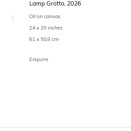
Lamp Grotto
,
2026
Oil on canvas
24 x 20 inches
Manage cookies
61 x 50.8 cm
© Albertz Benda
Site by Artlogic
Enquire