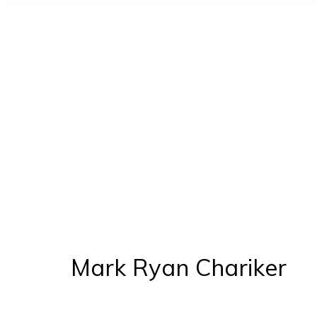
You
Mark Ryan Chariker