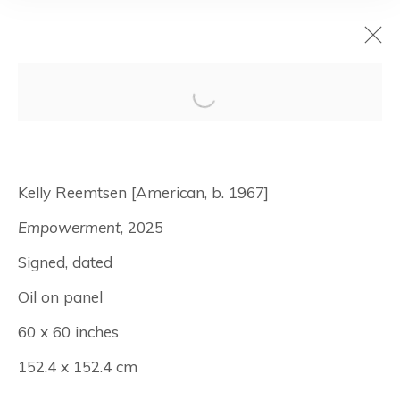
ten : an
anniversary
Kelly Reemtsen [American, b. 1967]
Empowerment
, 2025
September 11 - October 18, 2025
Signed, dated
New York
Oil on panel
60 x 60 inches
Manage cookies
152.4 x 152.4 cm
© Albertz Benda
Site by Artlogic