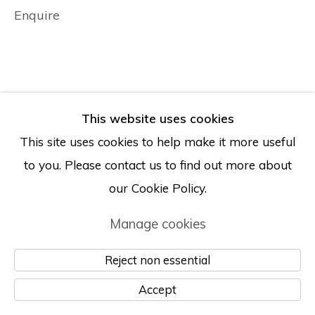
Enquire
This website uses cookies
This site uses cookies to help make it more useful
to you. Please contact us to find out more about
our Cookie Policy.
Manage cookies
Reject non essential
Accept