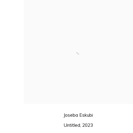
Joseba Eskubi
Untitled
,
2023