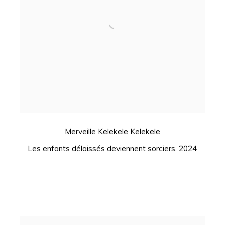
Merveille Kelekele Kelekele
Les enfants délaissés deviennent sorciers
,
2024