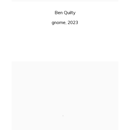
Ben Quilty
gnome
,
2023