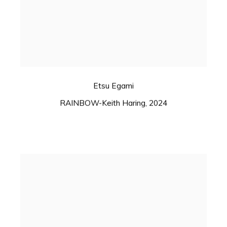
Etsu Egami
RAINBOW-Keith Haring
,
2024