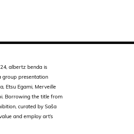
24, albertz benda is
 a group presentation
a, Etsu Egami, Merveille
i. Borrowing the title from
hibition, curated by Saša
value and employ art’s