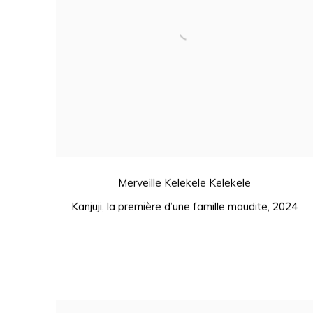
Merveille Kelekele Kelekele
Kanjuji
,
la première d’une famille maudite
,
2024