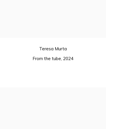
Teresa Murta
From the tube
,
2024