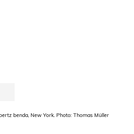
albertz benda, New York. Photo: Thomas Müller