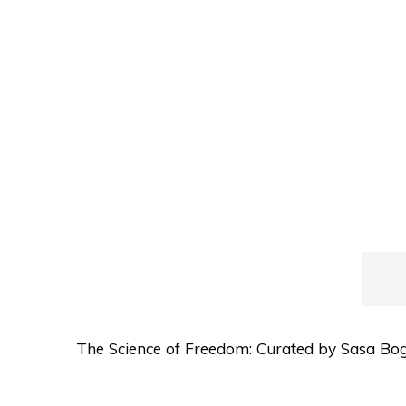
The Science of Freedom: Curated by Sasa Bogo