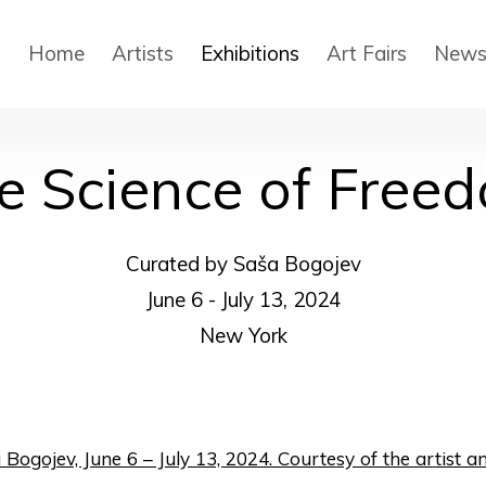
Home
Artists
Exhibitions
Art Fairs
New
e Science of Free
Curated by Saša Bogojev
June 6 - July 13, 2024
New York
in a popup:
in a popup: