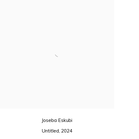
Joseba Eskubi
Untitled
,
2024