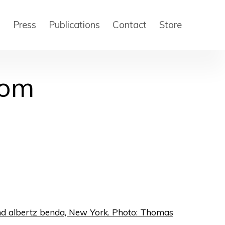
s
Press
Publications
Contact
Store
dom