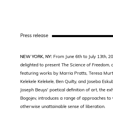
Press release
NEW YORK, NY:
From June 6th to July 13th, 20
delighted to present
The Science of Freedom
,
featuring works by Marria Pratts, Teresa Murt
Kelekele Kelekele, Ben Quilty, and Joseba Eskub
Joseph Beuys' poetical definition of art, the ex
Bogojev, introduces a range of approaches to 
otherwise unattainable sense of liberation.