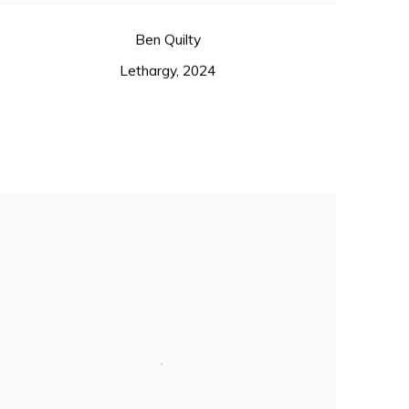
Ben Quilty
Lethargy
,
2024