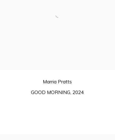
Marria Pratts
GOOD MORNING
,
2024