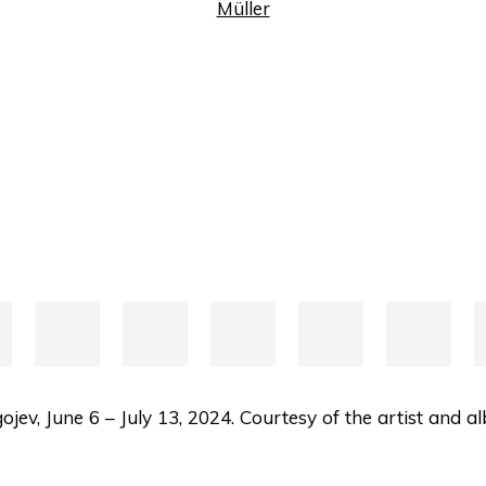
jev, June 6 – July 13, 2024. Courtesy of the artist and 