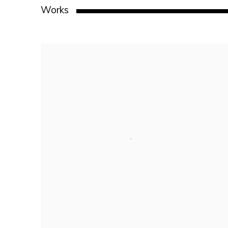
Works