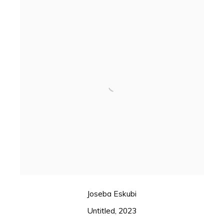
Joseba Eskubi
Untitled
,
2023