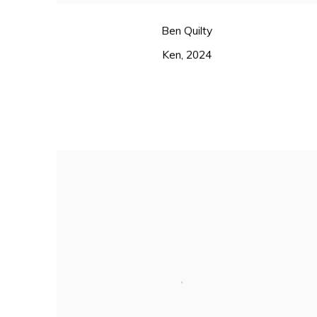
Ben Quilty
Ken
,
2024