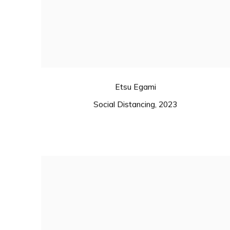
Etsu Egami
Social Distancing
,
2023