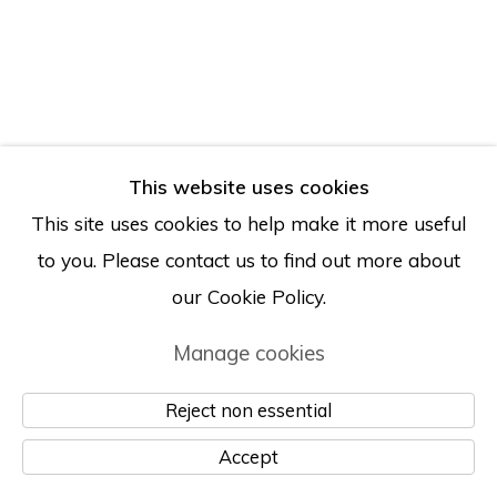
Manage cookies
© Albertz Benda
Site by Artlogic
This website uses cookies
This site uses cookies to help make it more useful
to you. Please contact us to find out more about
our Cookie Policy.
Manage cookies
Reject non essential
Accept