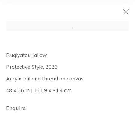
Rugiyatou
Rugiyatou Jallow
Jallow: And Her
Protective Style, 2023
Eyes Were Held
Acrylic, oil and thread on canvas
by the Sun
48 x 36 in | 121.9 x 91.4 cm
Enquire
October 19 - November 22, 2023
New York