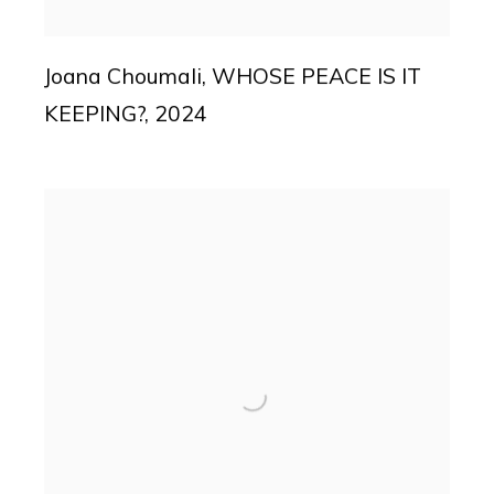
Joana Choumali
,
WHOSE PEACE IS IT
KEEPING?
,
2024