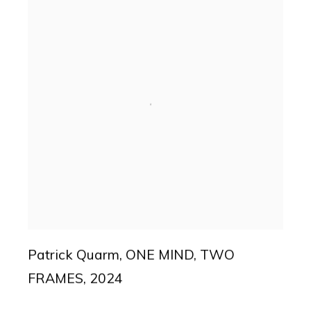
Patrick Quarm
,
ONE MIND
,
TWO
FRAMES
,
2024