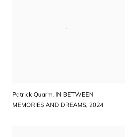
Patrick Quarm
,
IN BETWEEN
MEMORIES AND DREAMS
,
2024