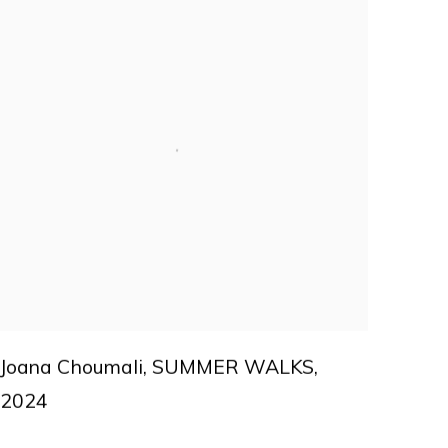
Joana Choumali
,
SUMMER WALKS
,
2024