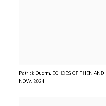
Patrick Quarm
,
ECHOES OF THEN AND
NOW
,
2024