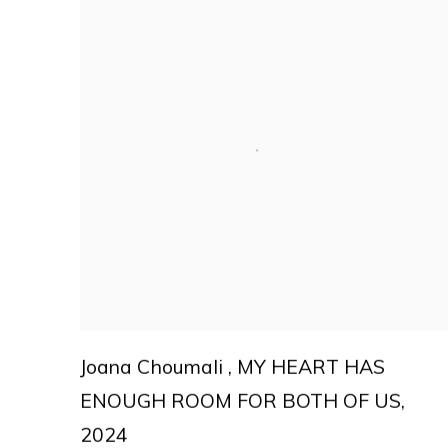
Joana Choumali
,
MY HEART HAS
ENOUGH ROOM FOR BOTH OF US
,
2024