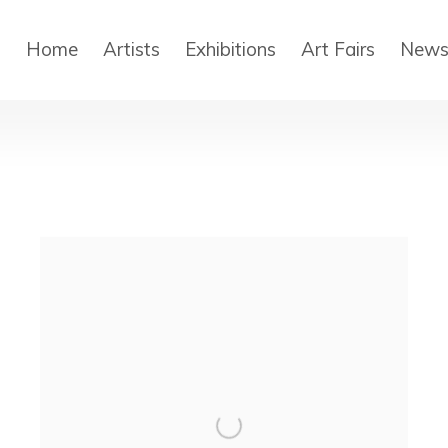
Home
Artists
Exhibitions
Art Fairs
New