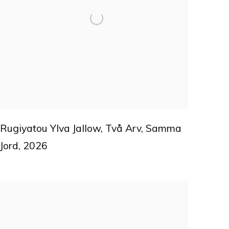
Rugiyatou Ylva Jallow
,
Två Arv
,
Samma
Jord
,
2026