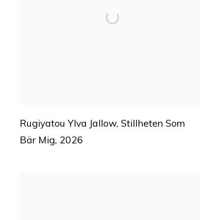
Rugiyatou Ylva Jallow
,
Stillheten Som
Bär Mig
,
2026