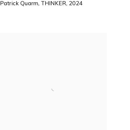
Patrick Quarm
,
THINKER
,
2024