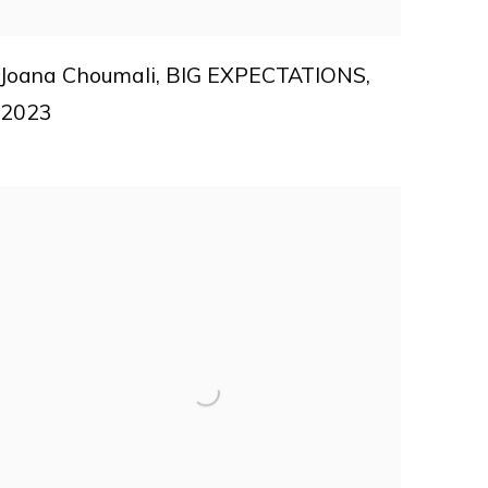
Joana Choumali
,
BIG EXPECTATIONS
,
2023