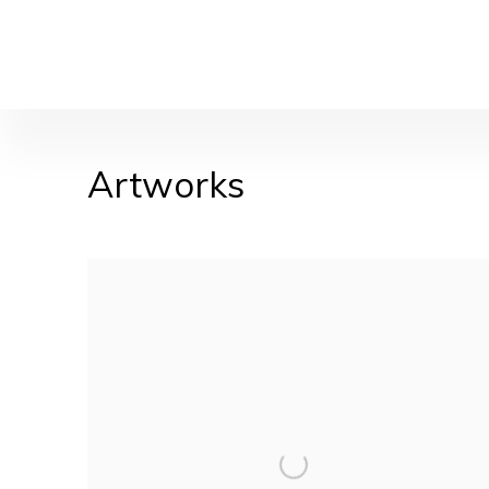
Artworks