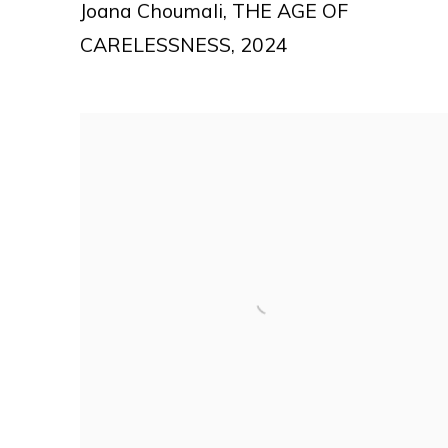
Joana Choumali
,
THE AGE OF
CARELESSNESS
,
2024