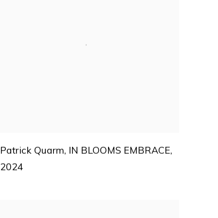
Patrick Quarm
,
IN BLOOMS EMBRACE
,
2024