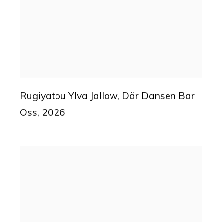
Rugiyatou Ylva Jallow
,
Där Dansen Bar
Oss
,
2026