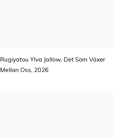
Rugiyatou Ylva Jallow
,
Det Som Växer
Mellan Oss
,
2026