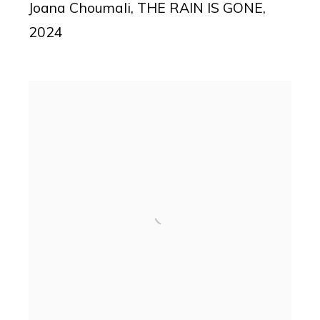
Joana Choumali
,
THE RAIN IS GONE
,
2024