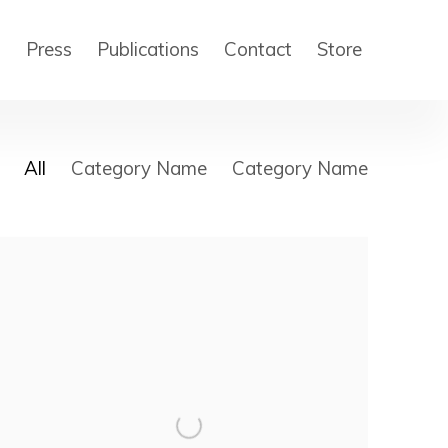
s
Press
Publications
Contact
Store
All
Category Name
Category Name