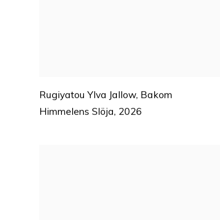
Rugiyatou Ylva Jallow
,
Bakom
Himmelens Slöja
,
2026