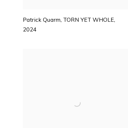
Patrick Quarm
,
TORN YET WHOLE
,
2024