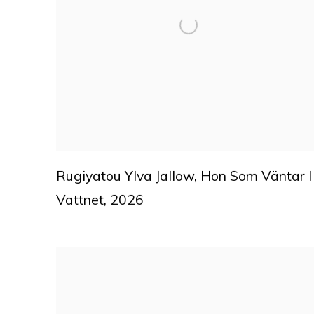
Rugiyatou Ylva Jallow
,
Hon Som Väntar I
Vattnet
,
2026