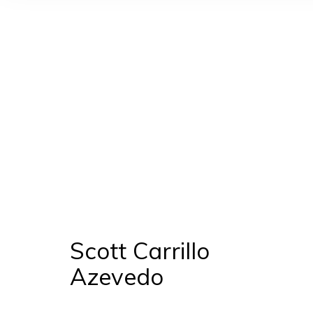
Scott Carrillo Azevedo
Scott Carrillo
Azevedo
Manage cookies