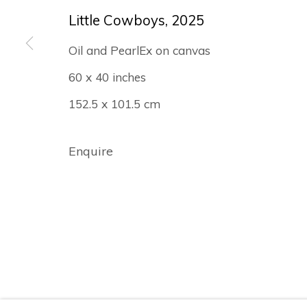
© Albertz Benda
Site by Artlogic
Little Cowboys
,
2025
Oil and PearlEx on canvas
60 x 40 inches
152.5 x 101.5 cm
Enquire