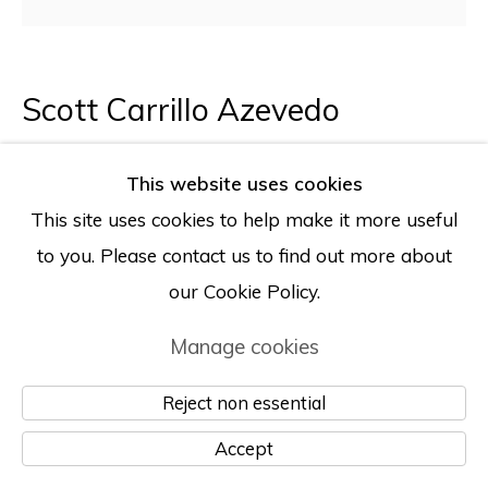
Scott Carrillo Azevedo
Untitled (A Delightful Children’s Room)
,
This website uses cookies
2025
This site uses cookies to help make it more useful
to you. Please contact us to find out more about
Oil on canvas, Pearl Ex pigment, sequin
our Cookie Policy.
68 x 68 inches
Manage cookies
172.5 x 172.5 cm
Reject non essential
Photo: Julian Calero
Accept
Enquire