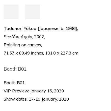
Tadanori Yokoo [Japanese, b. 1936],
See You Again
, 2002,
Painting on canvas,
7
1.57 x 89.49 inches, 181.8 x 227.3 cm
Booth B01
Booth B01
VIP Preview: January 16, 2020
Show dates: 17-19 January, 2020