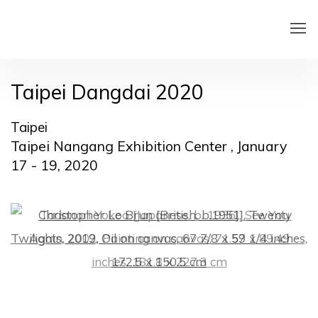
Taipei Dangdai 2020
Taipei
Taipei Nangang Exhibition Center ,
January
17 - 19, 2020
Open a larger version of the following image in a pop
Open a larger version of the following image in a pop