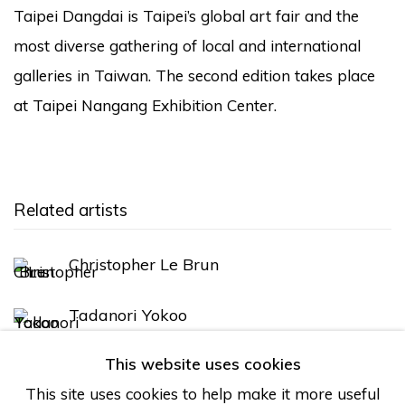
Taipei Dangdai is Taipei’s global art fair and the
most diverse gathering of local and international
galleries in Taiwan. The second edition takes place
at Taipei Nangang Exhibition Center.
Related artists
Christopher Le Brun
Tadanori Yokoo
This website uses cookies
This site uses cookies to help make it more useful