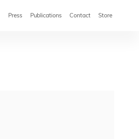
s
Press
Publications
Contact
Store
 of the following image in a popup: