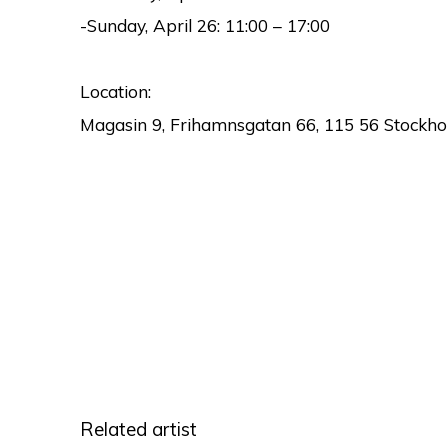
-Sunday, April 26:
11:00 – 17:00
Location:
Magasin 9, Frihamnsgatan 66, 115 56 Stockho
Related artist