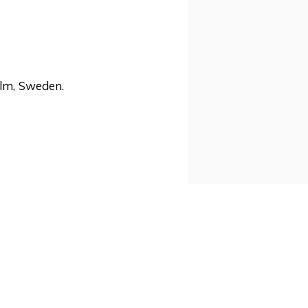
lm, Sweden.