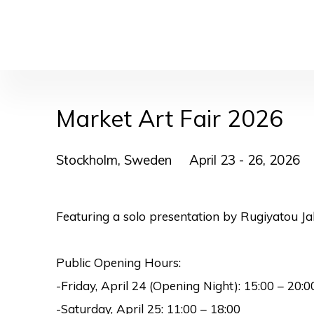
Market Art Fair 2026
Stockholm, Sweden
April 23 - 26, 2026
Featuring a solo presentation by Rugiyatou Ja
Public Opening Hours:
-Friday, April 24 (Opening Night):
15:00 – 20:0
-Saturday, April 25:
11:00 – 18:00