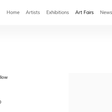
Home
Artists
Exhibitions
Art Fairs
New
llow
Open a larger version
0