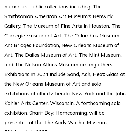
numerous public collections including: The
Smithsonian American Art Museum's Renwick
Gallery, The Museum of Fine Arts in Houston, The
Carnegie Museum of Art, The Columbus Museum,
Art Bridges Foundation, New Orleans Museum of
Art, The Dallas Museum of Art, The Mint Museum,
and The Nelson Atkins Museum among others.
Exhibitions in 2024 include Sand, Ash, Heat: Glass at
the New Orleans Museum of Art and solo
exhibitions at albertz benda, New York and the John
Kohler Arts Center, Wisconsin. A forthcoming solo
exhibition, Sharif Bey: Homecoming, will be
presented at the The Andy Warhol Museum,