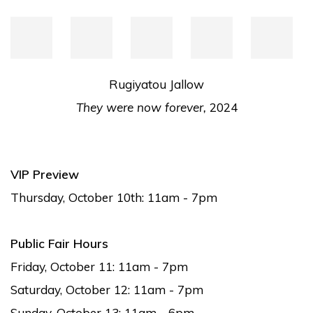
Rugiyatou Jallow
They were now forever,
2024
VIP Preview
Thursday, October 10th: 11am - 7pm
Public Fair Hours
Friday, October 11: 11am - 7pm
Saturday, October 12: 11am - 7pm
Sunday, October 13: 11am - 6pm