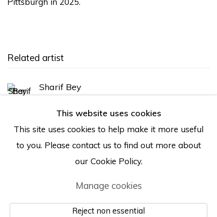
Pittsburgh in 2025.
Related artist
Sharif Bey
This website uses cookies
This site uses cookies to help make it more useful
Back to art fairs
to you. Please contact us to find out more about
our Cookie Policy.
Manage cookies
Manage cookies
© Albertz Benda
Site by Artlogic
Reject non essential