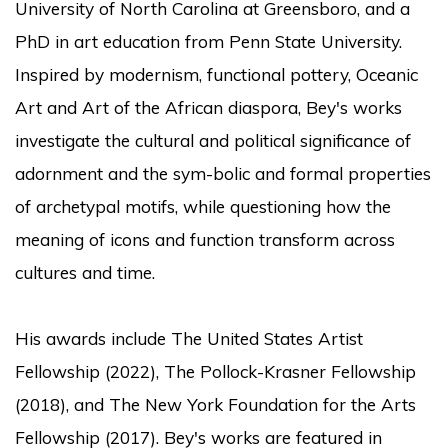
University of North Carolina at Greensboro, and a
PhD in art education from Penn State University.
Inspired by modernism, functional pottery, Oceanic
Art and Art of the African diaspora, Bey's works
investigate the cultural and political significance of
adornment and the sym-bolic and formal properties
of archetypal motifs, while questioning how the
meaning of icons and function transform across
cultures and time.
His awards include The United States Artist
Fellowship (2022), The Pollock-Krasner Fellowship
(2018), and The New York Foundation for the Arts
Fellowship (2017). Bey's works are featured in