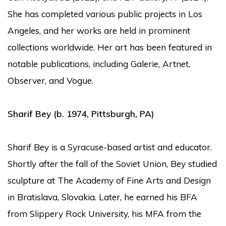
She has completed various public projects in Los
Angeles, and her works are held in prominent
collections worldwide. Her art has been featured in
notable publications, including Galerie, Artnet,
Observer, and Vogue.
Sharif Bey
(b. 1974, Pittsburgh, PA)
Sharif Bey is a Syracuse-based artist and educator.
Shortly after the fall of the Soviet Union, Bey studied
sculpture at The Academy of Fine Arts and Design
in Bratislava, Slovakia. Later, he earned his BFA
from Slippery Rock University, his MFA from the