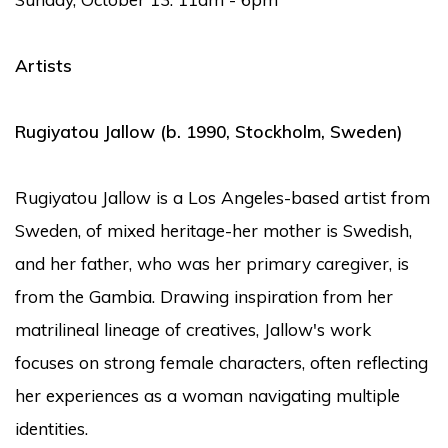
Artists
Rugiyatou Jallow
(b. 1990, Stockholm, Sweden)
Rugiyatou Jallow is a Los Angeles-based artist from
Sweden, of mixed heritage-her mother is Swedish,
and her father, who was her primary caregiver, is
from the Gambia. Drawing inspiration from her
matrilineal lineage of creatives, Jallow's work
focuses on strong female characters, often reflecting
her experiences as a woman navigating multiple
identities.