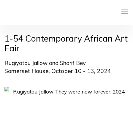
1-54 Contemporary African Art
Fair
Rugiyatou Jallow and Sharif Bey
Somerset House,
October 10 - 13, 2024
Open a larger version of the following image in a pop