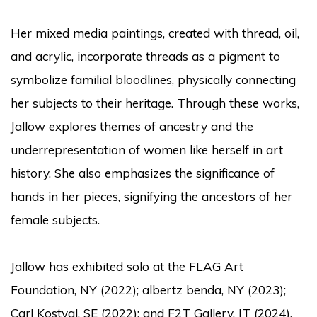
Her mixed media paintings, created with thread, oil,
and acrylic, incorporate threads as a pigment to
symbolize familial bloodlines, physically connecting
her subjects to their heritage. Through these works,
Jallow explores themes of ancestry and the
underrepresentation of women like herself in art
history. She also emphasizes the significance of
hands in her pieces, signifying the ancestors of her
female subjects.
Jallow has exhibited solo at the FLAG Art
Foundation, NY (2022); albertz benda, NY (2023);
Carl Kostyal, SE (2022); and F2T Gallery, IT (2024).