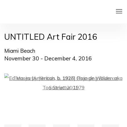
UNTITLED Art Fair 2016
Miami Beach
November 30 - December 4, 2016
Open a larger version of the following image in a pop
Open a larger version of the following image in a pop