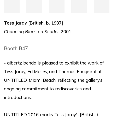
Tess Jaray [British, b. 1937]
Changing Blues on Scarlet
, 2001
Booth B47
- albertz benda is pleased to exhibit the work of
Tess Jaray, Ed Moses, and Thomas Fougeirol at
UNTITLED. Miami Beach, reflecting the gallery’s
ongoing commitment to rediscoveries and
introductions.
UNTITLED 2016 marks Tess Jaray’s [British, b.