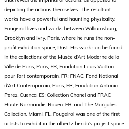
depicting the actions themselves. The resultant
works have a powerful and haunting physicality.
Fougeirol lives and works between Williamsburg,
Brooklyn and Ivry, Paris, where he runs the non-
profit exhibition space, Dust. His work can be found
in the collections of the Musée d’Art Moderne de la
Ville de Paris, Paris, FR; Fondation Louis Vuitton
pour l’art contemporain, FR; FNAC, Fond National
d’Art Contemporain, Paris, FR; Fondation Antonio
Perez, Cuenca, ES; Collection Chanel and FRAC
Haute Normandie, Rouen, FR, and The Margulies
Collection, Miami, FL. Fougeirol was one of the first
artists to exhibit in the albertz benda’s project space