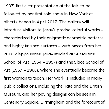
1937] first ever presentation at the fair, to be
followed by her first solo show in New York at
albertz benda in April 2017. The gallery will
introduce visitors to Jaray’s precise, colorful works -
characterized by their enigmatic geometric patterns
and highly finished surfaces – with pieces from her
2016 Aleppo series. Jaray studied at St Martin’s
School of Art (1954 – 1957) and the Slade School of
Art (1957 – 1960), where she eventually became the
first woman to teach. Her work is included in many
public collections, including the Tate and the British
Museum, and her paving designs can be seen in
Centenary Square, Birmingham and the forecourt of