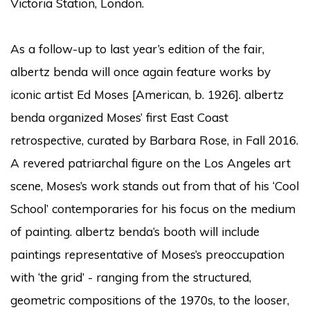
Victoria Station, London.
As a follow-up to last year’s edition of the fair,
albertz benda will once again feature works by
iconic artist Ed Moses [American, b. 1926]. albertz
benda organized Moses’ first East Coast
retrospective, curated by Barbara Rose, in Fall 2016.
A revered patriarchal figure on the Los Angeles art
scene, Moses’s work stands out from that of his ‘Cool
School’ contemporaries for his focus on the medium
of painting. albertz benda’s booth will include
paintings representative of Moses’s preoccupation
with ‘the grid’ - ranging from the structured,
geometric compositions of the 1970s, to the looser,