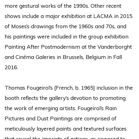
more gestural works of the 1990s. Other recent
shows include a major exhibition at LACMA in 2015
of Moses’s drawings from the 1960s and 70s, and
his paintings were included in the group exhibition
Painting After Postmodernism at the Vanderborght
and Cinéma Galeries in Brussels, Belgium in Fall
2016.
Thomas Fougeirol’s [French, b. 1965] inclusion in the
booth reflects the gallery’s devotion to promoting
the work of emerging artists. Fougeirol’s Rain
Pictures and Dust Paintings are comprised of
meticulously layered paints and textured surfaces
that reveal the imprints of actions, as opposed to