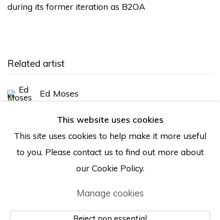
during its former iteration as B2OA
Related artist
Ed Moses
This website uses cookies
This site uses cookies to help make it more useful
Back to art fairs
to you. Please contact us to find out more about
our Cookie Policy.
Manage cookies
Manage cookies
© Albertz Benda
Site by Artlogic
Reject non essential